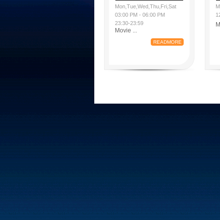
Mon,Tue,Wed,Thu,Fri,Sat
M
03:00 PM - 06:00 PM
1
23:30-23:59
M
Movie ...
READMORE