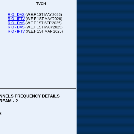
TVCH
RIO - DAS
(W.E.F 1ST MAY'2026)
RIO - IPTV
(W.E.F 1ST MAY'2026)
RIO - DAS
(W.E.F 1ST SEP'2025)
RIO - DAS
(W.E.F 1ST MAR'2025)
RIO - IPTV
(W.E.F 1ST MAR'2025)
NNELS FREQUENCY DETAILS
REAM - 2
E