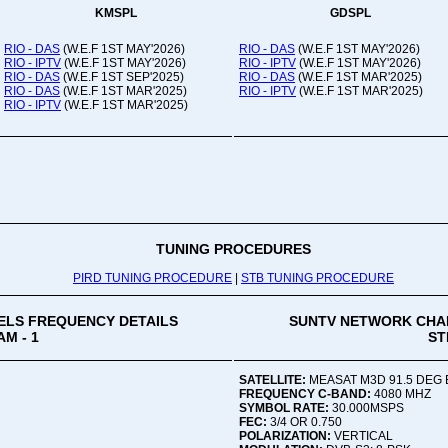
KMSPL
GDSPL
RIO - DAS
(W.E.F 1ST MAY'2026)
RIO - DAS
(W.E.F 1ST MAY'2026)
RIO - IPTV
(W.E.F 1ST MAY'2026)
RIO - IPTV
(W.E.F 1ST MAY'2026)
RIO - DAS
(W.E.F 1ST SEP'2025)
RIO - DAS
(W.E.F 1ST MAR'2025)
RIO - DAS
(W.E.F 1ST MAR'2025)
RIO - IPTV
(W.E.F 1ST MAR'2025)
RIO - IPTV
(W.E.F 1ST MAR'2025)
TUNING PROCEDURES
PIRD TUNING PROCEDURE
|
STB TUNING PROCEDURE
LS FREQUENCY DETAILS
SUNTV NETWORK CHA
M - 1
ST
SATELLITE:
MEASAT M3D 91.5 DEG 
FREQUENCY C-BAND:
4080 MHZ
SYMBOL RATE:
30.000MSPS
FEC:
3/4 OR 0.750
POLARIZATION:
VERTICAL