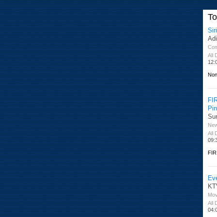
T
Sir
Ad
Co
All
12:
Non
FI
Pi
Su
Ne
All
09:
FIR
Ev
KT
Mov
All
04: