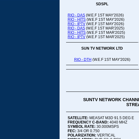
SDSPL
RIO - DAS
(W.E.F 1ST MAY'2026)
RIO - HITS
(W.E.F 1ST MAY'2026)
RIO - IPTV
(W.E.F 1ST MAY'2026)
RIO - DAS
(W.E.F 1ST MAR'2025)
RIO - HITS
(W.E.F 1ST MAR'2025)
RIO - IPTV
(W.E.F 1ST MAR'2025)
SUN TV NETWORK LTD
RIO - DTH
(W.E.F 1ST MAY'2026)
SUNTV NETWORK CHANNE
STREA
SATELLITE:
MEASAT M3D 91.5 DEG E
FREQUENCY C-BAND:
4040 MHZ
SYMBOL RATE:
30.000MSPS
FEC:
3/4 OR 0.750
POLARIZATION:
VERTICAL