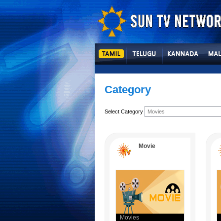
Category
Select Category
Movie
Movies