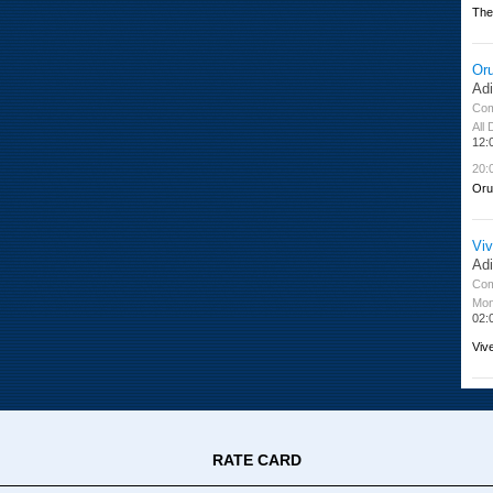
The
Or
Ad
Co
All
12:
20:
Oru
Viv
Ad
Co
Mon
02:
Viv
RATE CARD