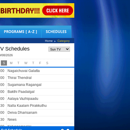
tact Us
Home
Category
V Schedules
9/08/2026
S
M
T
W
T
F
S
:00
Nagaichuvai Galatta
:00
Thirai Thendral
:00
Sugamana Ragangal
:00
Bakthi Paadalgal
:00
Aalaya Vazhipaadu
:30
Nalla Kaalam Pirakkuthu
:00
Deiva Dharisanam
:30
News
:00
Kalyanamaalai