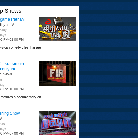
op Shows
igama Pathani
ithya TV
medy
 Days
00 PM-01:00 PM
-stop comedy clips that are
R - Kuttramum
nnaniyum
n News
ws
 Days
30 PM-10:00 PM
 features a documentary on
ening Show
V
ies
 Days
00 PM-07:00 PM