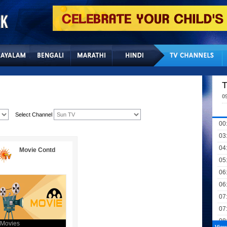
Home
Sitemap
Con
T
0
Select Channel
00
03
04
Movie Contd
05
06
06
07
07
08
Movies