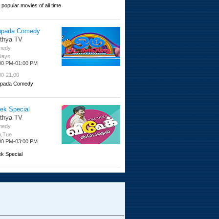
 popular movies of all time
upada Comedy
ithya TV
medy
 Days
00 PM-01:00 PM
00-21:00
pada Comedy
ek Special
ithya TV
medy
,Tue
00 PM-03:00 PM
ek Special