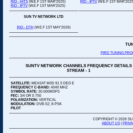
RIO - HITS
(W.E.F 1ST MAR'2025)
RIO - IPTV
(W.E.F 1ST MAR'2025
RIO - IPTV
(W.E.F 1ST MAR'2025)
SUN TV NETWORK LTD
RIO - DTH
(W.E.F 1ST MAY'2026)
TU
PIRD TUNING PR
SUNTV NETWORK CHANNELS FREQUENCY DETAILS
STREAM - 1
SATELLITE:
MEASAT M3D 91.5 DEG E
FREQUENCY C-BAND:
4040 MHZ
SYMBOL RATE:
30.000MSPS
FEC:
3/4 OR 0.750
POLARIZATION:
VERTICAL
MODULATION:
DVB-S2; 8-PSK
PILOT
COPYRIGHT ©
2026 SU
ABOUT US
|
PRIV