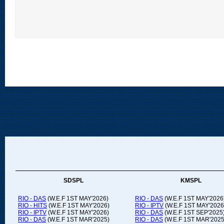
SDSPL
KMSPL
RIO - DAS
(W.E.F 1ST MAY'2026)
RIO - DAS
(W.E.F 1ST MAY'2026
RIO - HITS
(W.E.F 1ST MAY'2026)
RIO - IPTV
(W.E.F 1ST MAY'2026
RIO - IPTV
(W.E.F 1ST MAY'2026)
RIO - DAS
(W.E.F 1ST SEP'2025
RIO - DAS
(W.E.F 1ST MAR'2025)
RIO - DAS
(W.E.F 1ST MAR'2025