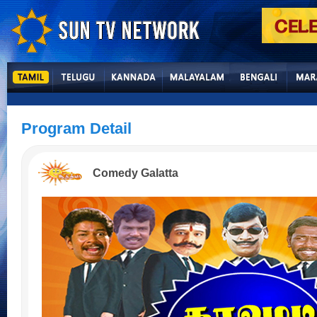
Program Detail
Comedy Galatta