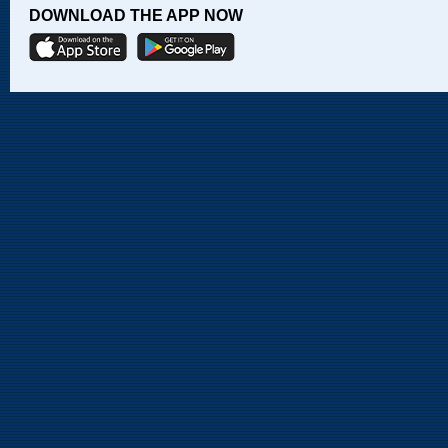
DOWNLOAD THE APP NOW