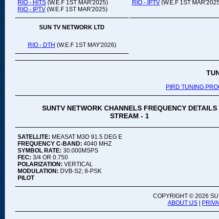
RIO - HITS
(W.E.F 1ST MAR'2025)
RIO - IPTV
(W.E.F 1ST MAR'2025
RIO - IPTV
(W.E.F 1ST MAR'2025)
SUN TV NETWORK LTD
RIO - DTH
(W.E.F 1ST MAY'2026)
TU
PIRD TUNING PR
SUNTV NETWORK CHANNELS FREQUENCY DETAILS
STREAM - 1
SATELLITE:
MEASAT M3D 91.5 DEG E
FREQUENCY C-BAND:
4040 MHZ
SYMBOL RATE:
30.000MSPS
FEC:
3/4 OR 0.750
POLARIZATION:
VERTICAL
MODULATION:
DVB-S2; 8-PSK
PILOT
COPYRIGHT ©
2026 SU
ABOUT US
|
PRIV