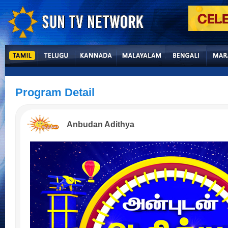
Program Detail
Anbudan Adithya