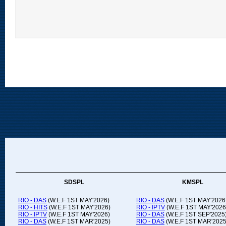
SDSPL
KMSPL
RIO - DAS
(W.E.F 1ST MAY'2026)
RIO - DAS
(W.E.F 1ST MAY'2026
RIO - HITS
(W.E.F 1ST MAY'2026)
RIO - IPTV
(W.E.F 1ST MAY'2026
RIO - IPTV
(W.E.F 1ST MAY'2026)
RIO - DAS
(W.E.F 1ST SEP'2025
RIO - DAS
(W.E.F 1ST MAR'2025)
RIO - DAS
(W.E.F 1ST MAR'2025