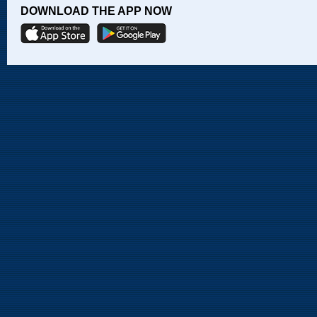
DOWNLOAD THE APP NOW