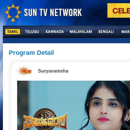
Program Detail
Suryavamsha