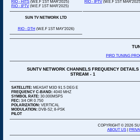
RIO - HITS
(W.E.F 1ST MAR'2025)
RIO - IPTV
(W.E.F 1ST MAR'2025
RIO - IPTV
(W.E.F 1ST MAR'2025)
SUN TV NETWORK LTD
RIO - DTH
(W.E.F 1ST MAY'2026)
TU
PIRD TUNING PR
SUNTV NETWORK CHANNELS FREQUENCY DETAILS
STREAM - 1
SATELLITE:
MEASAT M3D 91.5 DEG E
FREQUENCY C-BAND:
4040 MHZ
SYMBOL RATE:
30.000MSPS
FEC:
3/4 OR 0.750
POLARIZATION:
VERTICAL
MODULATION:
DVB-S2; 8-PSK
PILOT
COPYRIGHT ©
2026 SU
ABOUT US
|
PRIV