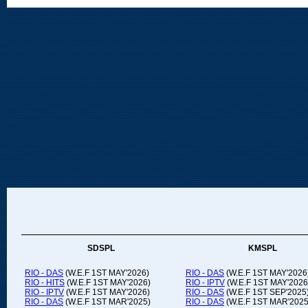
SDSPL
KMSPL
RIO - DAS
(W.E.F 1ST MAY'2026)
RIO - DAS
(W.E.F 1ST MAY'2026
RIO - HITS
(W.E.F 1ST MAY'2026)
RIO - IPTV
(W.E.F 1ST MAY'2026
RIO - IPTV
(W.E.F 1ST MAY'2026)
RIO - DAS
(W.E.F 1ST SEP'2025
RIO - DAS
(W.E.F 1ST MAR'2025)
RIO - DAS
(W.E.F 1ST MAR'2025