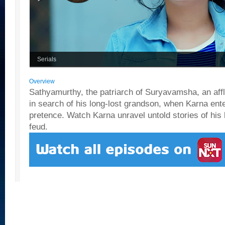
Serials
Overview
Sathyamurthy, the patriarch of Suryavamsha, an afflu
in search of his long-lost grandson, when Karna ente
pretence. Watch Karna unravel untold stories of his 
feud.