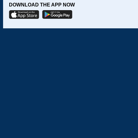
DOWNLOAD THE APP NOW