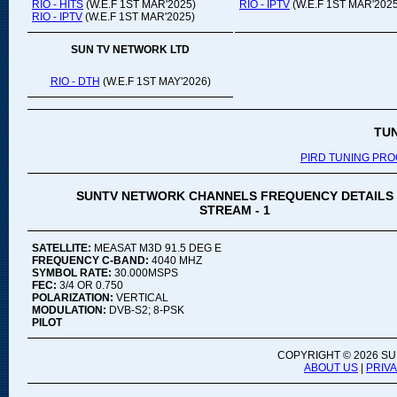
RIO - HITS
(W.E.F 1ST MAR'2025)
RIO - IPTV
(W.E.F 1ST MAR'2025
RIO - IPTV
(W.E.F 1ST MAR'2025)
SUN TV NETWORK LTD
RIO - DTH
(W.E.F 1ST MAY'2026)
TU
PIRD TUNING PR
SUNTV NETWORK CHANNELS FREQUENCY DETAILS
STREAM - 1
SATELLITE:
MEASAT M3D 91.5 DEG E
FREQUENCY C-BAND:
4040 MHZ
SYMBOL RATE:
30.000MSPS
FEC:
3/4 OR 0.750
POLARIZATION:
VERTICAL
MODULATION:
DVB-S2; 8-PSK
PILOT
COPYRIGHT ©
2026 SU
ABOUT US
|
PRIV