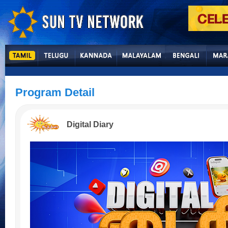
Program Detail
Digital Diary