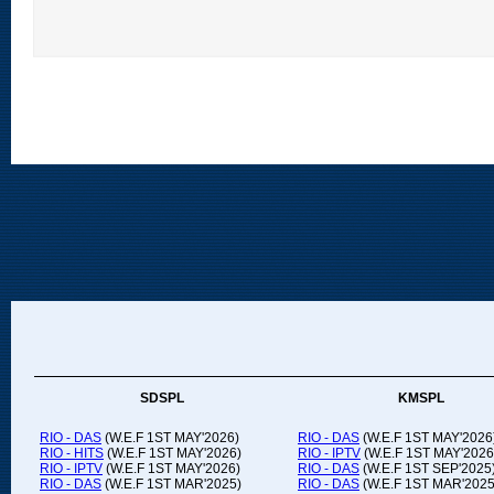
SDSPL
KMSPL
RIO - DAS
(W.E.F 1ST MAY'2026)
RIO - DAS
(W.E.F 1ST MAY'2026
RIO - HITS
(W.E.F 1ST MAY'2026)
RIO - IPTV
(W.E.F 1ST MAY'2026
RIO - IPTV
(W.E.F 1ST MAY'2026)
RIO - DAS
(W.E.F 1ST SEP'2025
RIO - DAS
(W.E.F 1ST MAR'2025)
RIO - DAS
(W.E.F 1ST MAR'2025