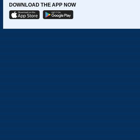
DOWNLOAD THE APP NOW