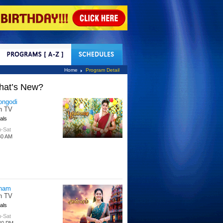
tact Us
Home
Program Detail
hat’s New?
ongodi
n TV
als
-Sat
30 AM
nam
n TV
als
-Sat
30 PM