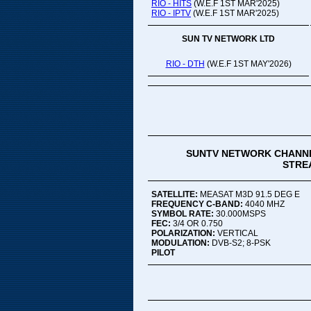
RIO - HITS
(W.E.F 1ST MAR'2025)
RIO - IPTV
(W.E.F 1ST MAR'2025)
SUN TV NETWORK LTD
RIO - DTH
(W.E.F 1ST MAY'2026)
SUNTV NETWORK CHANNE
STREA
SATELLITE:
MEASAT M3D 91.5 DEG E
FREQUENCY C-BAND:
4040 MHZ
SYMBOL RATE:
30.000MSPS
FEC:
3/4 OR 0.750
POLARIZATION:
VERTICAL
MODULATION:
DVB-S2; 8-PSK
PILOT