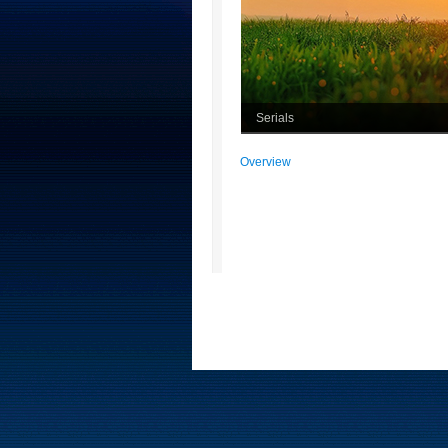
Serials
Overview