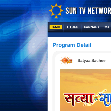
Program Detail
Satyaa Sachee