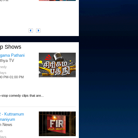
op Shows
igama Pathani
ithya TV
medy
 Days
00 PM-01:00 PM
-stop comedy clips that are...
R - Kuttramum
nnaniyum
n News
ws
 Days