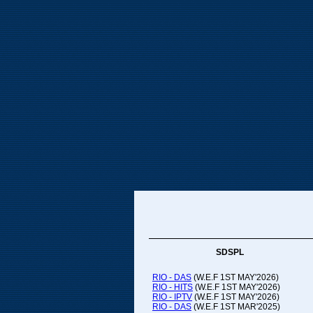
SDSPL
RIO - DAS
(W.E.F 1ST MAY'2026)
RIO - HITS
(W.E.F 1ST MAY'2026)
RIO - IPTV
(W.E.F 1ST MAY'2026)
RIO - DAS
(W.E.F 1ST MAR'2025)