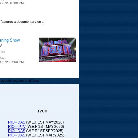
30 PM-10:00 PM
 features a documentary on ...
ening Show
V
ies
 Days
00 PM-07:00 PM
popular movies of all time...
upada Comedy
ithya TV
medy
TVCH
 Days
00 PM-01:00 PM
RIO - DAS
(W.E.F 1ST MAY'2026)
RIO - IPTV
(W.E.F 1ST MAY'2026)
00-21:00
RIO - DAS
(W.E.F 1ST SEP'2025)
RIO - DAS
(W.E.F 1ST MAR'2025)