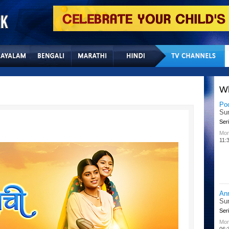
Home
Sitemap
Con
W
Po
Su
Seri
Mon
11:
An
Su
Seri
Mon
06: