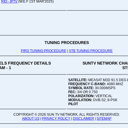
RIO - IPTV
(W.E.F 1ST MAR'2025)
Oru
Viv
Ad
Co
Mon
02:
TUNING PROCEDURES
PIRD TUNING PROCEDURE
|
STB TUNING PROCEDURE
Vive
LS FREQUENCY DETAILS
SUNTV NETWORK CHA
M - 1
ST
SATELLITE:
MEASAT M3D 91.5 DEG 
FREQUENCY C-BAND:
4080 MHZ
SYMBOL RATE:
30.000MSPS
FEC:
3/4 OR 0.750
POLARIZATION:
VERTICAL
MODULATION:
DVB-S2; 8-PSK
PILOT
COPYRIGHT ©
2026 SUN TV NETWORK. ALL RIGHTS RESERVED.
ABOUT US
|
PRIVACY POLICY
|
DISCLAIMER
|
SITEMAP