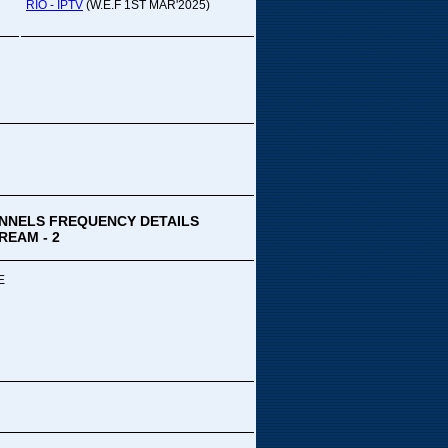
pada Comedy...
RIO - IPTV
(W.E.F 1ST MAR'2025)
ek Special
ithya TV
medy
,Tue
00 PM-03:00 PM
k Special...
NNELS FREQUENCY DETAILS
REAM - 2
E