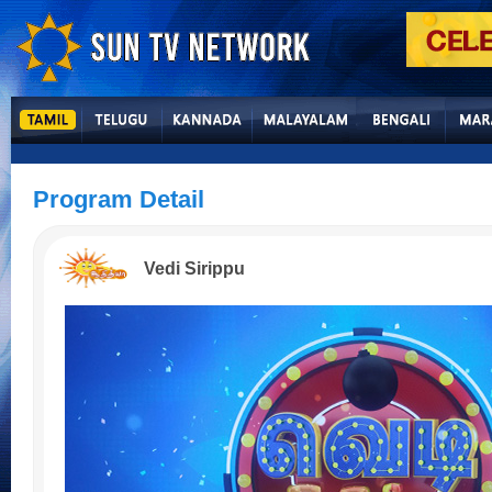
Program Detail
Vedi Sirippu