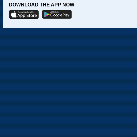
DOWNLOAD THE APP NOW