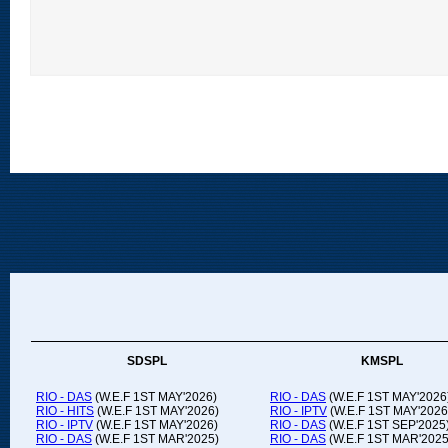
SDSPL
KMSPL
RIO - DAS
(W.E.F 1ST MAY'2026)
RIO - DAS
(W.E.F 1ST MAY'2026
RIO - HITS
(W.E.F 1ST MAY'2026)
RIO - IPTV
(W.E.F 1ST MAY'2026
RIO - IPTV
(W.E.F 1ST MAY'2026)
RIO - DAS
(W.E.F 1ST SEP'2025
RIO - DAS
(W.E.F 1ST MAR'2025)
RIO - DAS
(W.E.F 1ST MAR'2025