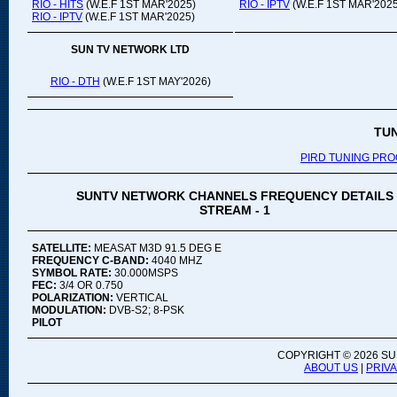
RIO - HITS
(W.E.F 1ST MAR'2025)
RIO - IPTV
(W.E.F 1ST MAR'2025
RIO - IPTV
(W.E.F 1ST MAR'2025)
SUN TV NETWORK LTD
RIO - DTH
(W.E.F 1ST MAY'2026)
TU
PIRD TUNING PR
SUNTV NETWORK CHANNELS FREQUENCY DETAILS
STREAM - 1
SATELLITE:
MEASAT M3D 91.5 DEG E
FREQUENCY C-BAND:
4040 MHZ
SYMBOL RATE:
30.000MSPS
FEC:
3/4 OR 0.750
POLARIZATION:
VERTICAL
MODULATION:
DVB-S2; 8-PSK
PILOT
COPYRIGHT ©
2026 SU
ABOUT US
|
PRIV