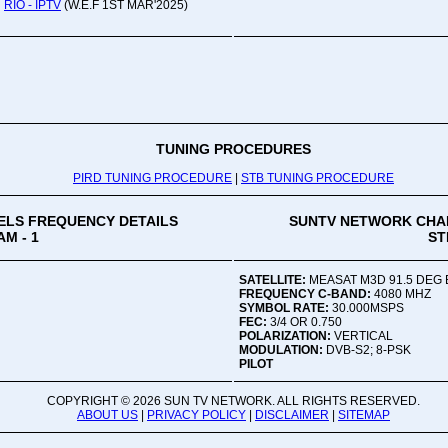
Oru
RIO - IPTV
(W.E.F 1ST MAR'2025)
Viv
Ad
Co
Mon
02:
TUNING PROCEDURES
PIRD TUNING PROCEDURE
|
STB TUNING PROCEDURE
Vive
LS FREQUENCY DETAILS
SUNTV NETWORK CHA
M - 1
ST
SATELLITE:
MEASAT M3D 91.5 DEG 
FREQUENCY C-BAND:
4080 MHZ
SYMBOL RATE:
30.000MSPS
FEC:
3/4 OR 0.750
POLARIZATION:
VERTICAL
MODULATION:
DVB-S2; 8-PSK
PILOT
COPYRIGHT ©
2026 SUN TV NETWORK. ALL RIGHTS RESERVED.
ABOUT US
|
PRIVACY POLICY
|
DISCLAIMER
|
SITEMAP