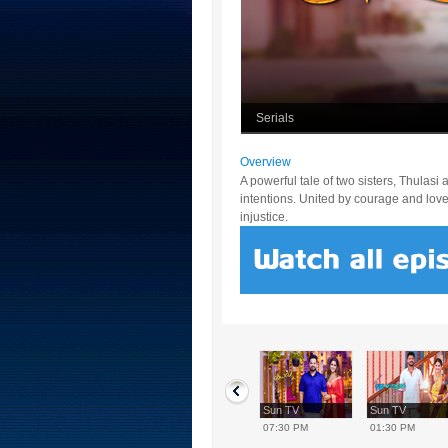
Serials
Overview
A powerful tale of two sisters, Thulas
intentions. United by courage and love, 
injustice.
Sun TV
Sun TV
Sun TV
Sun TV
12:30 PM
02:00 PM
07:30 PM
01:30 PM