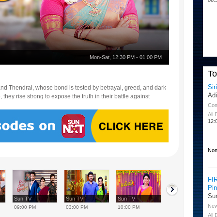
Mon-Sat
,
12:30 PM
-
01:00 PM
T
Sir
i and Thendral, whose bond is tested by betrayal, greed, and dark
Ad
they rise strong to expose the truth in their battle against
Co
All
12:
Non
FI
Pi
Su
Sun TV
Sun TV
Sun TV
Sun TV
Ne
09:00 PM
03:00 PM
10:00 PM
08:00 AM
All