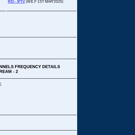
pada Comedy...
RIO - IPTV
(W.E.F 1ST MAR'2025)
ek Special
ithya TV
medy
,Tue
00 PM-03:00 PM
k Special...
NNELS FREQUENCY DETAILS
REAM - 2
E