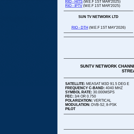
RIO - HITS
(W.E.F 1ST MAR'2025)
RIO - IPTV
(W.E.F 1ST MAR'2025)
SUN TV NETWORK LTD
RIO - DTH
(W.E.F 1ST MAY'2026)
SUNTV NETWORK CHANNE
STREA
SATELLITE:
MEASAT M3D 91.5 DEG E
FREQUENCY C-BAND:
4040 MHZ
SYMBOL RATE:
30.000MSPS
FEC:
3/4 OR 0.750
POLARIZATION:
VERTICAL
MODULATION:
DVB-S2; 8-PSK
PILOT