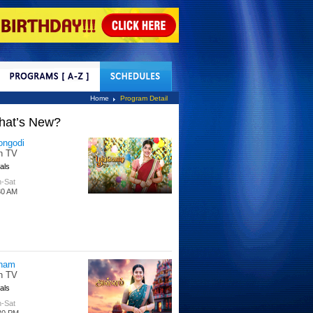
tact Us
Home
Program Detail
hat’s New?
ongodi
n TV
als
-Sat
30 AM
nam
n TV
als
-Sat
30 PM