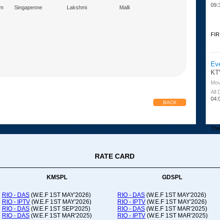
09:
am
Singapenne
Lakshmi
Malli
Marumagal
FIR
Ev
KT
Mov
All
04:
BACK
The 
RATE CARD
Or
Ad
Co
KMSPL
GDSPL
All
12:
RIO - DAS
(W.E.F 1ST MAY'2026)
RIO - DAS
(W.E.F 1ST MAY'2026)
RIO - IPTV
(W.E.F 1ST MAY'2026)
RIO - IPTV
(W.E.F 1ST MAY'2026)
20:
RIO - DAS
(W.E.F 1ST SEP'2025)
RIO - DAS
(W.E.F 1ST MAR'2025)
RIO - DAS
(W.E.F 1ST MAR'2025)
RIO - IPTV
(W.E.F 1ST MAR'2025)