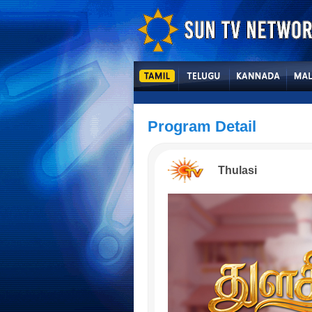
Program Detail
Thulasi