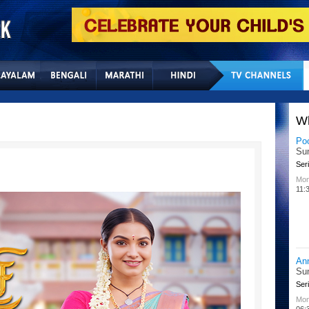
Home
Sitemap
Con
W
Po
Su
Seri
Mon
11:
An
Su
Seri
Mon
06: