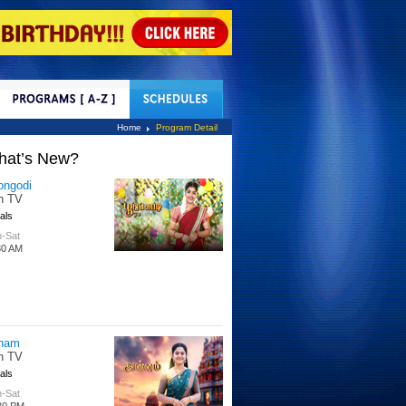
tact Us
Home
Program Detail
hat’s New?
ongodi
n TV
als
-Sat
30 AM
nam
n TV
als
-Sat
30 PM