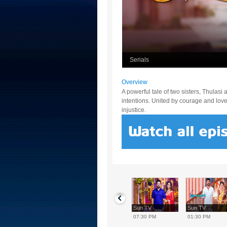
Serials
Overview
A powerful tale of two sisters, Thulas
intentions. United by courage and love, 
injustice.
Sun TV
Sun TV
Sun TV
Sun TV
12:30 PM
02:00 PM
07:30 PM
01:30 PM