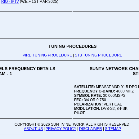
Oru
RIO - IPTV
(W.E.F 1ST MAR'2025)
Viv
Ad
Co
Mon
02:
TUNING PROCEDURES
PIRD TUNING PROCEDURE
|
STB TUNING PROCEDURE
Vive
LS FREQUENCY DETAILS
SUNTV NETWORK CHA
M - 1
ST
SATELLITE:
MEASAT M3D 91.5 DEG 
FREQUENCY C-BAND:
4080 MHZ
SYMBOL RATE:
30.000MSPS
FEC:
3/4 OR 0.750
POLARIZATION:
VERTICAL
MODULATION:
DVB-S2; 8-PSK
PILOT
COPYRIGHT ©
2026 SUN TV NETWORK. ALL RIGHTS RESERVED.
ABOUT US
|
PRIVACY POLICY
|
DISCLAIMER
|
SITEMAP