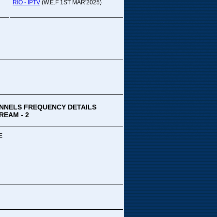
pada Comedy...
RIO - IPTV
(W.E.F 1ST MAR'2025)
ek Special
ithya TV
medy
,Tue
00 PM-03:00 PM
k Special...
NNELS FREQUENCY DETAILS
REAM - 2
E