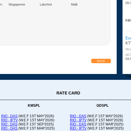
09:
am
Singapenne
Lakshmi
Malli
Marumagal
FIR
Ev
KT
Mov
All
04:
BACK
The 
RATE CARD
Or
Ad
Co
KMSPL
GDSPL
All
12:
RIO - DAS
(W.E.F 1ST MAY'2026)
RIO - DAS
(W.E.F 1ST MAY'2026)
RIO - IPTV
(W.E.F 1ST MAY'2026)
RIO - IPTV
(W.E.F 1ST MAY'2026)
20:
RIO - DAS
(W.E.F 1ST SEP'2025)
RIO - DAS
(W.E.F 1ST MAR'2025)
RIO - DAS
(W.E.F 1ST MAR'2025)
RIO - IPTV
(W.E.F 1ST MAR'2025)