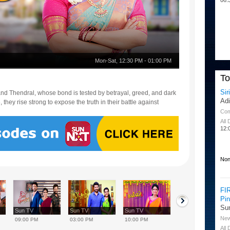
Mon-Sat
,
12:30 PM
-
01:00 PM
T
Sir
i and Thendral, whose bond is tested by betrayal, greed, and dark
Ad
they rise strong to expose the truth in their battle against
Co
All
12:
Non
FI
Pi
Su
Sun TV
Sun TV
Sun TV
Sun TV
Ne
09:00 PM
03:00 PM
10:00 PM
08:00 AM
All