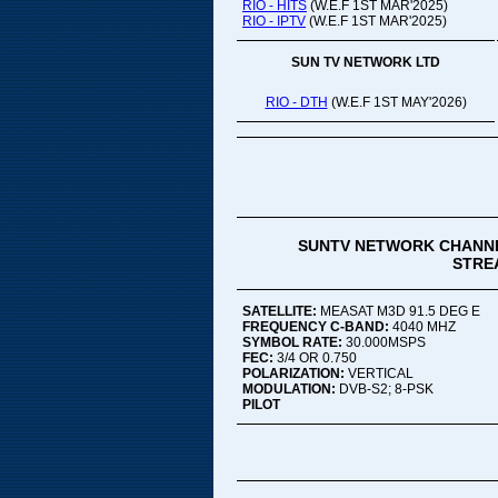
RIO - HITS
(W.E.F 1ST MAR'2025)
RIO - IPTV
(W.E.F 1ST MAR'2025)
SUN TV NETWORK LTD
RIO - DTH
(W.E.F 1ST MAY'2026)
SUNTV NETWORK CHANNE
STREA
SATELLITE:
MEASAT M3D 91.5 DEG E
FREQUENCY C-BAND:
4040 MHZ
SYMBOL RATE:
30.000MSPS
FEC:
3/4 OR 0.750
POLARIZATION:
VERTICAL
MODULATION:
DVB-S2; 8-PSK
PILOT