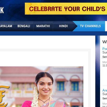
Home
Sitemap
Con
W
Po
Su
Seri
Mon
11:
An
Su
Seri
Mon
06: