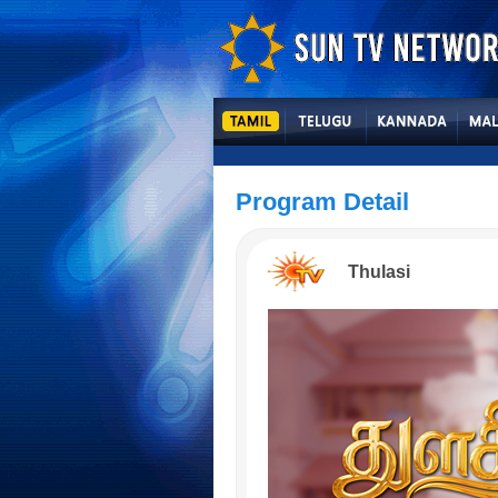
Program Detail
Thulasi