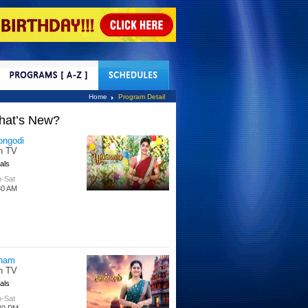
tact Us
Home
Program Detail
hat’s New?
tle Hakka
tti TV
s
 Days
00 PM
per Singhoo
tti TV
s
-Fri
30 AM