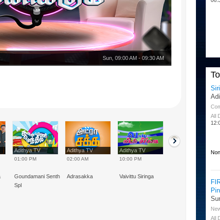
Sun
,
09:00 AM
-
09:30 AM
T
Sir
Ad
Co
All
12:
Adithya TV
Adithya TV
Adithya TV
Adithya TV
Non
01:00 PM
02:00 AM
10:00 PM
02:00 PM
a
Goundamani Senthil
Adrasakka
Vaivittu Siringa
Vivek Special
FI
Spl
Pi
Su
Ne
All