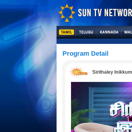
Program Detail
Sirithaley Inikkum