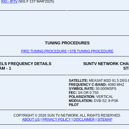
RIO - IPTV
(W.E.F 1ST MAR'2025)
Oru
Viv
Ad
Co
Mon
02:
TUNING PROCEDURES
PIRD TUNING PROCEDURE
|
STB TUNING PROCEDURE
Vive
LS FREQUENCY DETAILS
SUNTV NETWORK CHA
M - 1
ST
SATELLITE:
MEASAT M3D 91.5 DEG 
FREQUENCY C-BAND:
4080 MHZ
SYMBOL RATE:
30.000MSPS
FEC:
3/4 OR 0.750
POLARIZATION:
VERTICAL
MODULATION:
DVB-S2; 8-PSK
PILOT
COPYRIGHT ©
2026 SUN TV NETWORK. ALL RIGHTS RESERVED.
ABOUT US
|
PRIVACY POLICY
|
DISCLAIMER
|
SITEMAP