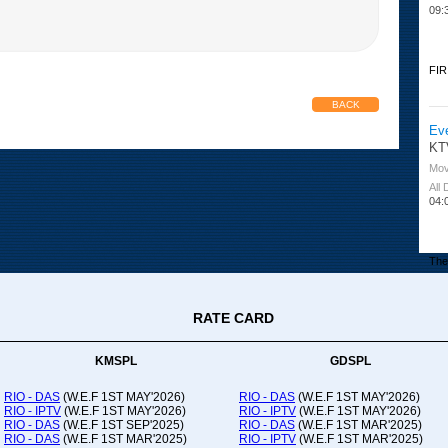
09:
FIR
BACK
Ev
KT
Mov
All
04:
The 
RATE CARD
Or
Ad
Co
KMSPL
GDSPL
All
12:
RIO - DAS
(W.E.F 1ST MAY'2026)
RIO - DAS
(W.E.F 1ST MAY'2026)
RIO - IPTV
(W.E.F 1ST MAY'2026)
RIO - IPTV
(W.E.F 1ST MAY'2026)
20:
RIO - DAS
(W.E.F 1ST SEP'2025)
RIO - DAS
(W.E.F 1ST MAR'2025)
RIO - DAS
(W.E.F 1ST MAR'2025)
RIO - IPTV
(W.E.F 1ST MAR'2025)