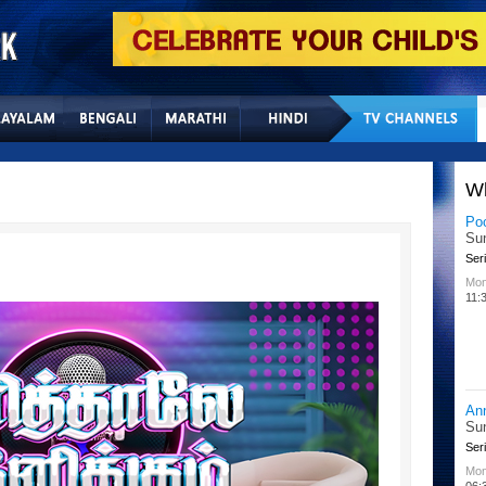
Home
Sitemap
Con
W
Lit
Chu
Kid
All
02:
Su
Chu
Kid
Mon
08: