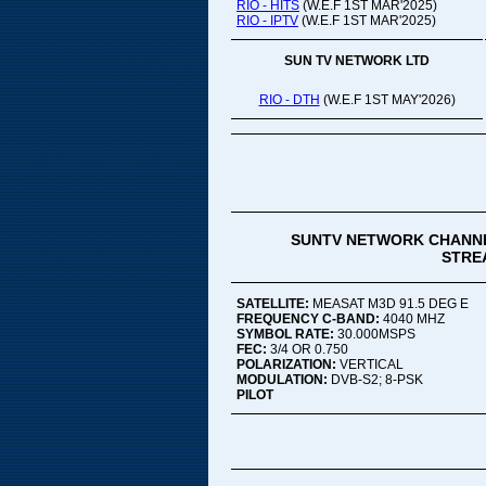
RIO - HITS
(W.E.F 1ST MAR'2025)
RIO - IPTV
(W.E.F 1ST MAR'2025)
SUN TV NETWORK LTD
RIO - DTH
(W.E.F 1ST MAY'2026)
SUNTV NETWORK CHANNE
STREA
SATELLITE:
MEASAT M3D 91.5 DEG E
FREQUENCY C-BAND:
4040 MHZ
SYMBOL RATE:
30.000MSPS
FEC:
3/4 OR 0.750
POLARIZATION:
VERTICAL
MODULATION:
DVB-S2; 8-PSK
PILOT