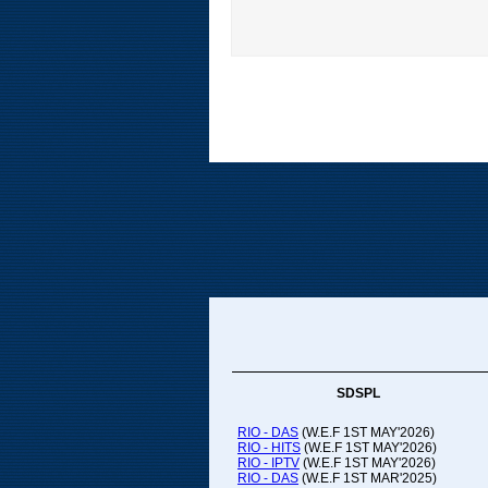
SDSPL
RIO - DAS
(W.E.F 1ST MAY'2026)
RIO - HITS
(W.E.F 1ST MAY'2026)
RIO - IPTV
(W.E.F 1ST MAY'2026)
RIO - DAS
(W.E.F 1ST MAR'2025)