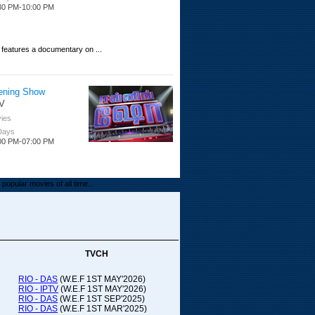
30 PM-10:00 PM
 features a documentary on ...
ening Show
V
ies
 Days
00 PM-07:00 PM
popular movies of all time...
upada Comedy
ithya TV
medy
TVCH
 Days
00 PM-01:00 PM
RIO - DAS
(W.E.F 1ST MAY'2026)
RIO - IPTV
(W.E.F 1ST MAY'2026)
00-21:00
RIO - DAS
(W.E.F 1ST SEP'2025)
RIO - DAS
(W.E.F 1ST MAR'2025)