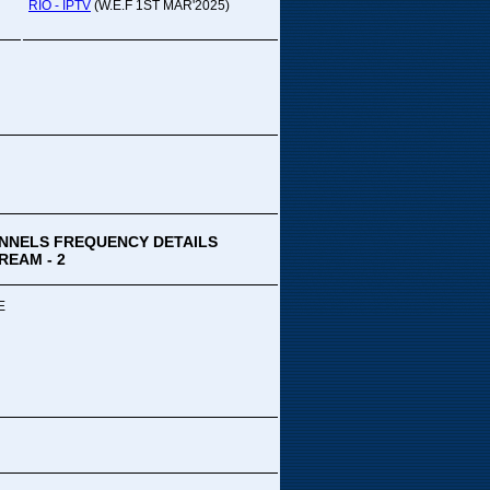
pada Comedy...
RIO - IPTV
(W.E.F 1ST MAR'2025)
ek Special
ithya TV
medy
,Tue
00 PM-03:00 PM
k Special...
NNELS FREQUENCY DETAILS
REAM - 2
E