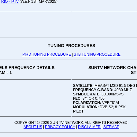
RIO - IPTV
(W.E.F 1ST MAR'2025)
Oru
Viv
Ad
Co
Mon
02:
TUNING PROCEDURES
PIRD TUNING PROCEDURE
|
STB TUNING PROCEDURE
Vive
LS FREQUENCY DETAILS
SUNTV NETWORK CHA
M - 1
ST
SATELLITE:
MEASAT M3D 91.5 DEG 
FREQUENCY C-BAND:
4080 MHZ
SYMBOL RATE:
30.000MSPS
FEC:
3/4 OR 0.750
POLARIZATION:
VERTICAL
MODULATION:
DVB-S2; 8-PSK
PILOT
COPYRIGHT ©
2026 SUN TV NETWORK. ALL RIGHTS RESERVED.
ABOUT US
|
PRIVACY POLICY
|
DISCLAIMER
|
SITEMAP