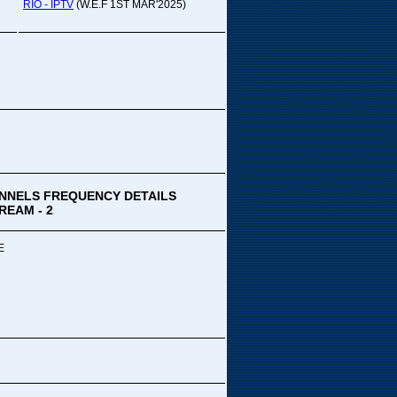
pada Comedy...
RIO - IPTV
(W.E.F 1ST MAR'2025)
ek Special
ithya TV
medy
,Tue
00 PM-03:00 PM
k Special...
NNELS FREQUENCY DETAILS
REAM - 2
E