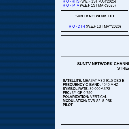
RIO - HITS
(W.E.F 1ST MAR'2025)
RIO - IPTV
(W.E.F 1ST MAR'2025)
SUN TV NETWORK LTD
RIO - DTH
(W.E.F 1ST MAY'2026)
SUNTV NETWORK CHANNE
STREA
SATELLITE:
MEASAT M3D 91.5 DEG E
FREQUENCY C-BAND:
4040 MHZ
SYMBOL RATE:
30.000MSPS
FEC:
3/4 OR 0.750
POLARIZATION:
VERTICAL
MODULATION:
DVB-S2; 8-PSK
PILOT