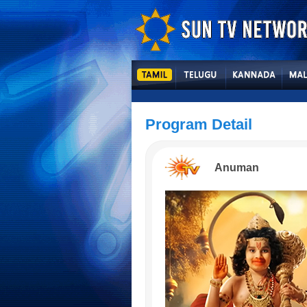
Program Detail
Anuman