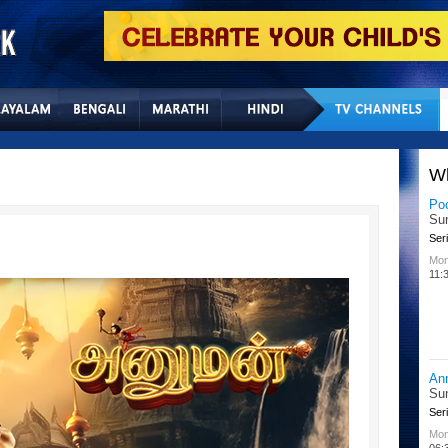
Home
Sitemap
Con
W
Po
Su
Seri
Mon
11:
An
Su
Seri
Mon
06: