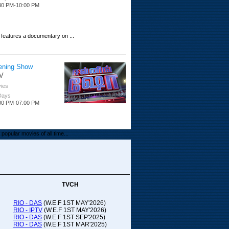
30 PM-10:00 PM
 features a documentary on ...
ening Show
V
ies
 Days
00 PM-07:00 PM
popular movies of all time...
upada Comedy
ithya TV
medy
TVCH
 Days
00 PM-01:00 PM
RIO - DAS
(W.E.F 1ST MAY'2026)
RIO - IPTV
(W.E.F 1ST MAY'2026)
00-21:00
RIO - DAS
(W.E.F 1ST SEP'2025)
RIO - DAS
(W.E.F 1ST MAR'2025)