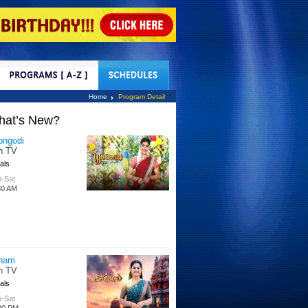
tact Us
Home
Program Detail
hat’s New?
ongodi
n TV
als
-Sat
30 AM
nam
n TV
als
-Sat
30 PM