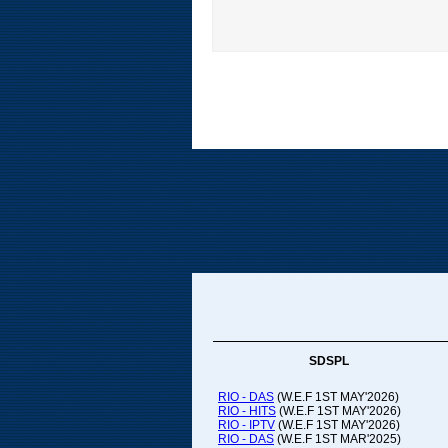
SDSPL
RIO - DAS
(W.E.F 1ST MAY'2026)
RIO - HITS
(W.E.F 1ST MAY'2026)
RIO - IPTV
(W.E.F 1ST MAY'2026)
RIO - DAS
(W.E.F 1ST MAR'2025)