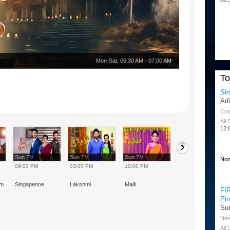
Mon-Sat
,
06:30 AM
-
07:00 AM
T
Sir
Ad
Co
All
12:
Sun TV
Sun TV
Sun TV
Sun TV
Non
09:00 PM
03:00 PM
10:00 PM
08:00 AM
am
Singapenne
Lakshmi
Malli
Marumagal
FI
Pi
Su
Ne
All