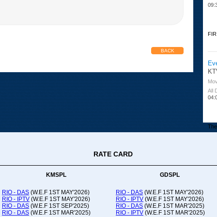
09:
FIR
BACK
Ev
KT
Mov
All
04:
The 
RATE CARD
Or
Ad
Co
KMSPL
GDSPL
All
12:
RIO - DAS
(W.E.F 1ST MAY'2026)
RIO - DAS
(W.E.F 1ST MAY'2026)
RIO - IPTV
(W.E.F 1ST MAY'2026)
RIO - IPTV
(W.E.F 1ST MAY'2026)
20:
RIO - DAS
(W.E.F 1ST SEP'2025)
RIO - DAS
(W.E.F 1ST MAR'2025)
RIO - DAS
(W.E.F 1ST MAR'2025)
RIO - IPTV
(W.E.F 1ST MAR'2025)