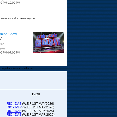
30 PM-10:00 PM
 features a documentary on ...
ening Show
V
ies
 Days
00 PM-07:00 PM
popular movies of all time...
upada Comedy
ithya TV
medy
TVCH
 Days
00 PM-01:00 PM
RIO - DAS
(W.E.F 1ST MAY'2026)
RIO - IPTV
(W.E.F 1ST MAY'2026)
00-21:00
RIO - DAS
(W.E.F 1ST SEP'2025)
RIO - DAS
(W.E.F 1ST MAR'2025)