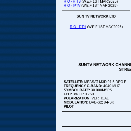
RIO - HITS
(W.E.F 1ST MAR'2025)
RIO - IPTV
(W.E.F 1ST MAR'2025)
SUN TV NETWORK LTD
RIO - DTH
(W.E.F 1ST MAY'2026)
SUNTV NETWORK CHANNE
STREA
SATELLITE:
MEASAT M3D 91.5 DEG E
FREQUENCY C-BAND:
4040 MHZ
SYMBOL RATE:
30.000MSPS
FEC:
3/4 OR 0.750
POLARIZATION:
VERTICAL
MODULATION:
DVB-S2; 8-PSK
PILOT