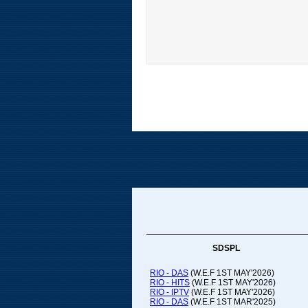
SDSPL
RIO - DAS
(W.E.F 1ST MAY'2026)
RIO - HITS
(W.E.F 1ST MAY'2026)
RIO - IPTV
(W.E.F 1ST MAY'2026)
RIO - DAS
(W.E.F 1ST MAR'2025)