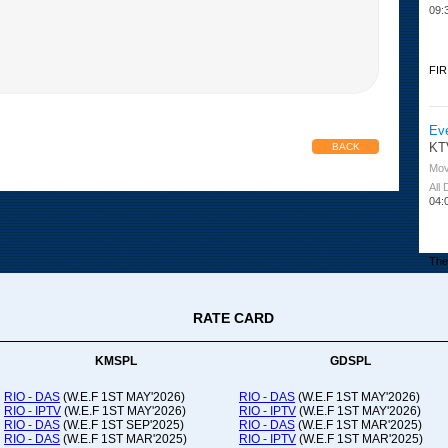
09:
FIR
Ev
KT
BACK
Mov
All
04:
The 
RATE CARD
Or
Ad
Co
KMSPL
GDSPL
All
12:
RIO - DAS
(W.E.F 1ST MAY'2026)
RIO - DAS
(W.E.F 1ST MAY'2026)
RIO - IPTV
(W.E.F 1ST MAY'2026)
RIO - IPTV
(W.E.F 1ST MAY'2026)
20:
RIO - DAS
(W.E.F 1ST SEP'2025)
RIO - DAS
(W.E.F 1ST MAR'2025)
RIO - DAS
(W.E.F 1ST MAR'2025)
RIO - IPTV
(W.E.F 1ST MAR'2025)