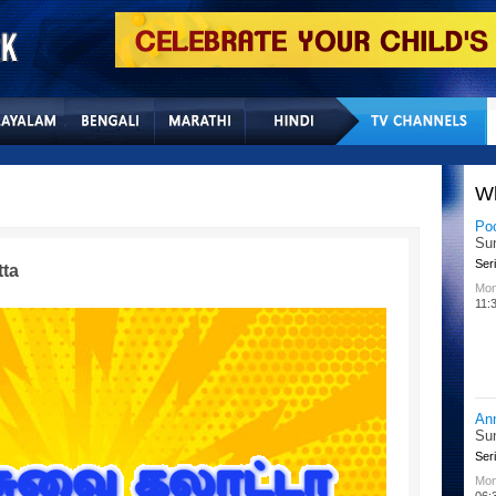
Home
Sitemap
Con
W
Lit
Chu
Kid
tta
All
02:
Su
Chu
Kid
Mon
08: