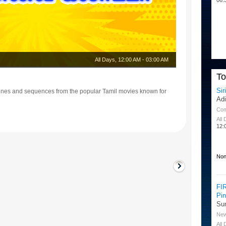
All Days
,
12:00 AM
-
03:00 AM
T
Sir
enes and sequences from the popular Tamil movies known for
Ad
Co
All
12:
Non
FI
Pi
Su
Ne
All