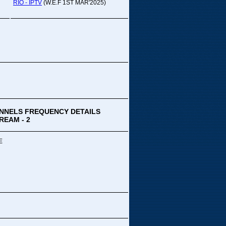
pada Comedy...
RIO - IPTV
(W.E.F 1ST MAR'2025)
ek Special
ithya TV
medy
,Tue
00 PM-03:00 PM
k Special...
NNELS FREQUENCY DETAILS
REAM - 2
E