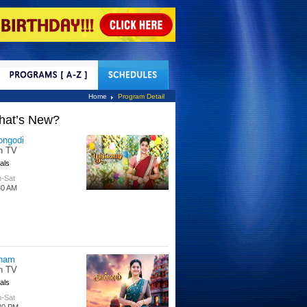
tact Us
Home
Program Detail
hat’s New?
tle Hakka
tti TV
s
 Days
00 PM
per Singhoo
tti TV
s
-Fri
30 AM