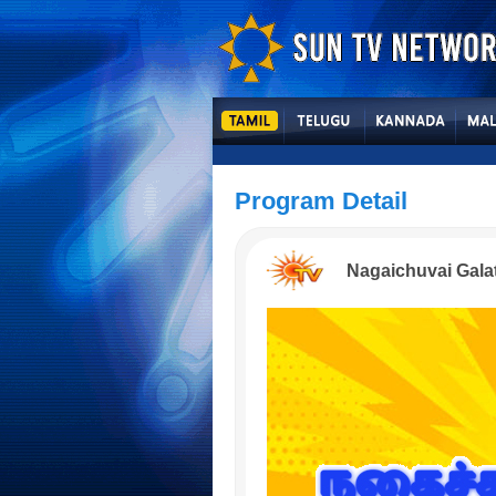
Program Detail
Nagaichuvai Gala