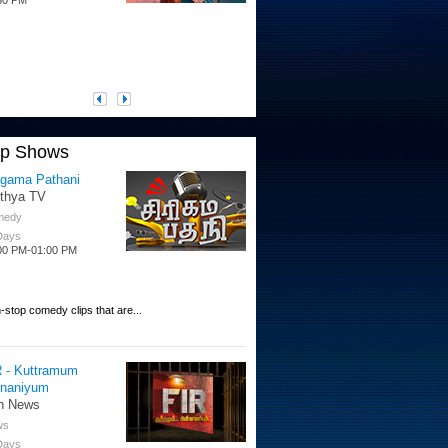
op Shows
igama Pathani
ithya TV
medy
 Days
00 PM-01:00 PM
-stop comedy clips that are...
R - Kuttramum
nnaniyum
n News
ws
 Days