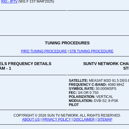
RIO - IPTV
(W.E.F 1ST MAR'2025)
Oru
Viv
Ad
Co
Mon
02:
TUNING PROCEDURES
PIRD TUNING PROCEDURE
|
STB TUNING PROCEDURE
Vive
LS FREQUENCY DETAILS
SUNTV NETWORK CHA
M - 1
ST
SATELLITE:
MEASAT M3D 91.5 DEG 
FREQUENCY C-BAND:
4080 MHZ
SYMBOL RATE:
30.000MSPS
FEC:
3/4 OR 0.750
POLARIZATION:
VERTICAL
MODULATION:
DVB-S2; 8-PSK
PILOT
COPYRIGHT ©
2026 SUN TV NETWORK. ALL RIGHTS RESERVED.
ABOUT US
|
PRIVACY POLICY
|
DISCLAIMER
|
SITEMAP