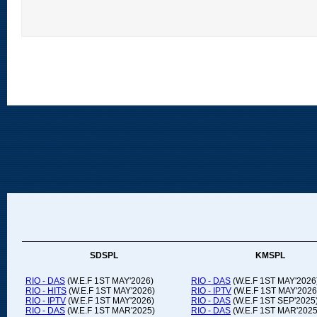
SDSPL
KMSPL
RIO - DAS
(W.E.F 1ST MAY'2026)
RIO - DAS
(W.E.F 1ST MAY'2026
RIO - HITS
(W.E.F 1ST MAY'2026)
RIO - IPTV
(W.E.F 1ST MAY'2026
RIO - IPTV
(W.E.F 1ST MAY'2026)
RIO - DAS
(W.E.F 1ST SEP'2025
RIO - DAS
(W.E.F 1ST MAR'2025)
RIO - DAS
(W.E.F 1ST MAR'2025