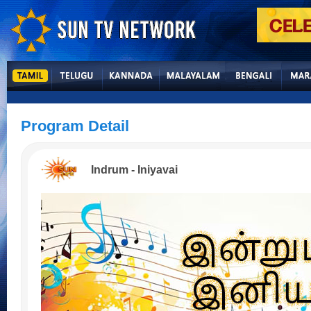
Program Detail
Indrum - Iniyavai