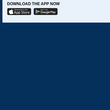
DOWNLOAD THE APP NOW