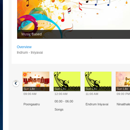
Music Based
Overview
Indrum - Iniyavai
Life
Sun Life
Sun Life
Sun Life
Sun Life
0 AM
09:00 AM
12:00 AM
11:00 AM
09:00 PM
00.00 - 06.00
m - Iniyavai
Poongaatru
Endrum Iniyavai
Ninaithal
Songs