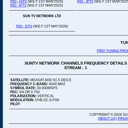
RIO - HITS
(W.E.F 1ST MAR'2025)
RIO - IPTV
(W.E.F 1ST MAR'2025
RIO - IPTV
(W.E.F 1ST MAR'2025)
SUN TV NETWORK LTD
RIO - DTH
(W.E.F 1ST MAY'2026)
TU
PIRD TUNING PR
SUNTV NETWORK CHANNELS FREQUENCY DETAILS
STREAM - 1
SATELLITE:
MEASAT M3D 91.5 DEG E
FREQUENCY C-BAND:
4040 MHZ
SYMBOL RATE:
30.000MSPS
FEC:
3/4 OR 0.750
POLARIZATION:
VERTICAL
MODULATION:
DVB-S2; 8-PSK
PILOT
COPYRIGHT ©
2026 SU
ABOUT US
|
PRIV