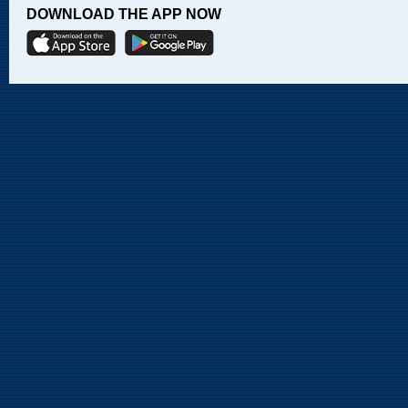
DOWNLOAD THE APP NOW