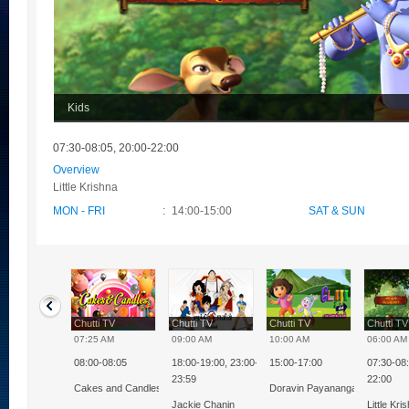
Kids
07:30-08:05, 20:00-22:00
Overview
Little Krishna
MON - FRI
:
14:00-15:00
SAT & SUN
ti TV
Chutti TV
Chutti TV
Chutti TV
Chutti T
0 PM
07:25 AM
09:00 AM
10:00 AM
06:00 AM
08:00-08:05
18:00-19:00, 23:00-
15:00-17:00
07:30-08:
nnia Milk Bikis
23:59
22:00
kkural
Cakes and Candles
Doravin Payanangal
lenge
Jackie Chanin
Little Kri