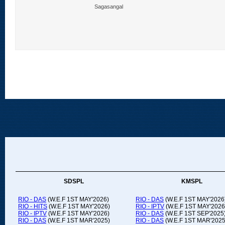
Sagasangal
SDSPL
KMSPL
RIO - DAS
(W.E.F 1ST MAY'2026)
RIO - DAS
(W.E.F 1ST MAY'2026
RIO - HITS
(W.E.F 1ST MAY'2026)
RIO - IPTV
(W.E.F 1ST MAY'2026
RIO - IPTV
(W.E.F 1ST MAY'2026)
RIO - DAS
(W.E.F 1ST SEP'2025
RIO - DAS
(W.E.F 1ST MAR'2025)
RIO - DAS
(W.E.F 1ST MAR'2025