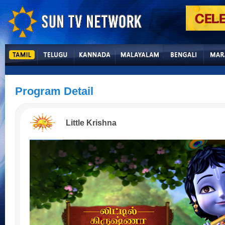
Program Detail
Little Krishna