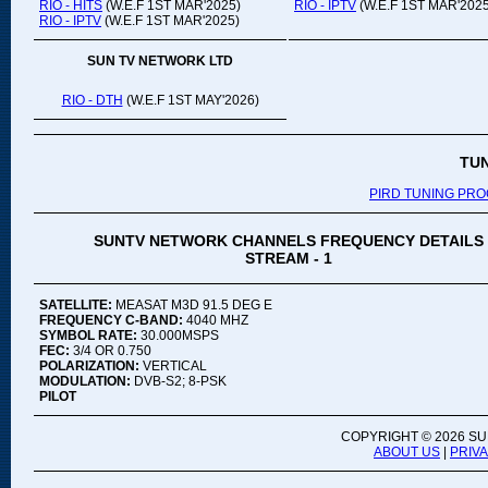
RIO - HITS
(W.E.F 1ST MAR'2025)
RIO - IPTV
(W.E.F 1ST MAR'2025
RIO - IPTV
(W.E.F 1ST MAR'2025)
SUN TV NETWORK LTD
RIO - DTH
(W.E.F 1ST MAY'2026)
TU
PIRD TUNING PR
SUNTV NETWORK CHANNELS FREQUENCY DETAILS
STREAM - 1
SATELLITE:
MEASAT M3D 91.5 DEG E
FREQUENCY C-BAND:
4040 MHZ
SYMBOL RATE:
30.000MSPS
FEC:
3/4 OR 0.750
POLARIZATION:
VERTICAL
MODULATION:
DVB-S2; 8-PSK
PILOT
COPYRIGHT ©
2026 SU
ABOUT US
|
PRIV