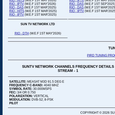
RIO - HITS
(W.E.F 1ST MAY'2026)
RIO - IPTV
(W.E.F 1ST MAY'2026
RIO - IPTV
(W.E.F 1ST MAY'2026)
RIO - DAS
(W.E.F 1ST SEP'2025
RIO - DAS
(W.E.F 1ST MAR'2025)
RIO - DAS
(W.E.F 1ST MAR'2025
RIO - HITS
(W.E.F 1ST MAR'2025)
RIO - IPTV
(W.E.F 1ST MAR'2025
RIO - IPTV
(W.E.F 1ST MAR'2025)
SUN TV NETWORK LTD
RIO - DTH
(W.E.F 1ST MAY'2026)
TU
PIRD TUNING PR
SUNTV NETWORK CHANNELS FREQUENCY DETAILS
STREAM - 1
SATELLITE:
MEASAT M3D 91.5 DEG E
FREQUENCY C-BAND:
4040 MHZ
SYMBOL RATE:
30.000MSPS
FEC:
3/4 OR 0.750
POLARIZATION:
VERTICAL
MODULATION:
DVB-S2; 8-PSK
PILOT
COPYRIGHT ©
2026 SU