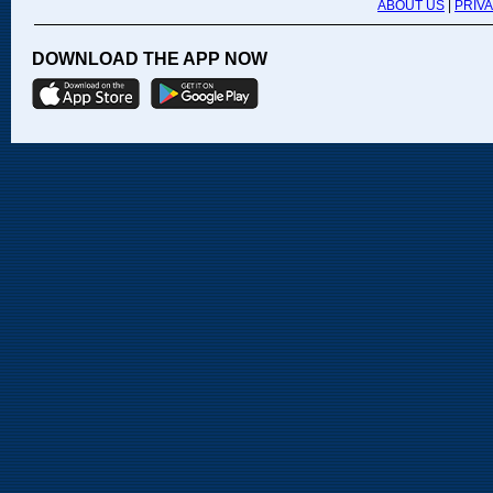
ABOUT US
|
PRIV
DOWNLOAD THE APP NOW