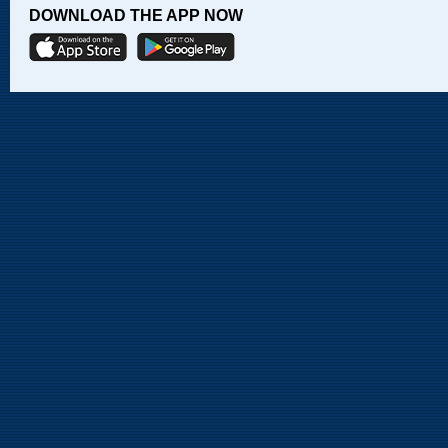
DOWNLOAD THE APP NOW