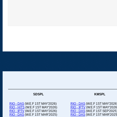
SDSPL
KMSPL
RIO - DAS
(W.E.F 1ST MAY'2026)
RIO - DAS
(W.E.F 1ST MAY'2026
RIO - HITS
(W.E.F 1ST MAY'2026)
RIO - IPTV
(W.E.F 1ST MAY'2026
RIO - IPTV
(W.E.F 1ST MAY'2026)
RIO - DAS
(W.E.F 1ST SEP'2025
RIO - DAS
(W.E.F 1ST MAR'2025)
RIO - DAS
(W.E.F 1ST MAR'2025