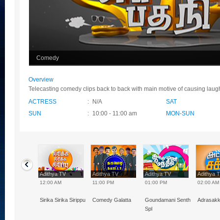
Comedy
Overview
Telecasting comedy clips back to back with main motive of causing laugh
ACTRESS
:
N/A
SAT
SUN
:
10:00 - 11:00 am
MON-SUN
hya TV
Adithya TV
Adithya TV
Adithya TV
Adithya 
0 PM
12:00 AM
11:00 PM
01:00 PM
02:00 AM
Naal VJ
Sirika Sirika Sirippu
Comedy Galatta
Goundamani Senthil
Adrasak
Spl