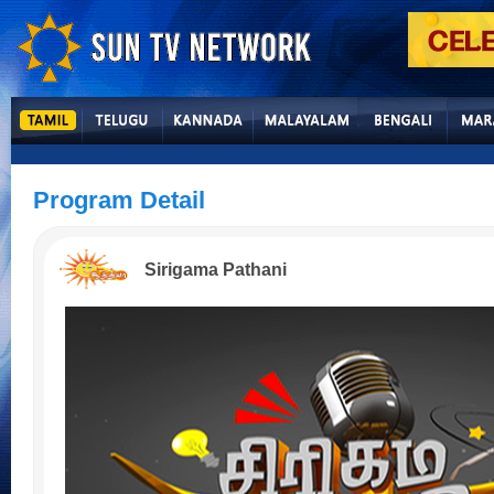
Program Detail
Sirigama Pathani