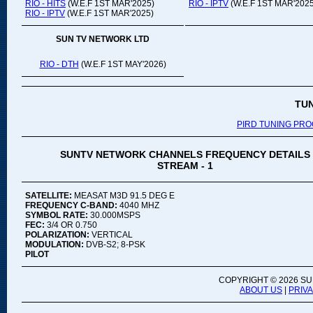
RIO - HITS
(W.E.F 1ST MAR'2025)
RIO - IPTV
(W.E.F 1ST MAR'2025
RIO - IPTV
(W.E.F 1ST MAR'2025)
SUN TV NETWORK LTD
RIO - DTH
(W.E.F 1ST MAY'2026)
TU
PIRD TUNING PR
SUNTV NETWORK CHANNELS FREQUENCY DETAILS
STREAM - 1
SATELLITE:
MEASAT M3D 91.5 DEG E
FREQUENCY C-BAND:
4040 MHZ
SYMBOL RATE:
30.000MSPS
FEC:
3/4 OR 0.750
POLARIZATION:
VERTICAL
MODULATION:
DVB-S2; 8-PSK
PILOT
COPYRIGHT ©
2026 SU
ABOUT US
|
PRIV