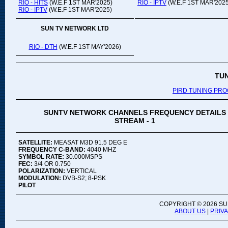
RIO - HITS
(W.E.F 1ST MAR'2025)
RIO - IPTV
(W.E.F 1ST MAR'2025
RIO - IPTV
(W.E.F 1ST MAR'2025)
SUN TV NETWORK LTD
RIO - DTH
(W.E.F 1ST MAY'2026)
TU
PIRD TUNING PR
SUNTV NETWORK CHANNELS FREQUENCY DETAILS
STREAM - 1
SATELLITE:
MEASAT M3D 91.5 DEG E
FREQUENCY C-BAND:
4040 MHZ
SYMBOL RATE:
30.000MSPS
FEC:
3/4 OR 0.750
POLARIZATION:
VERTICAL
MODULATION:
DVB-S2; 8-PSK
PILOT
COPYRIGHT ©
2026 SU
ABOUT US
|
PRIV