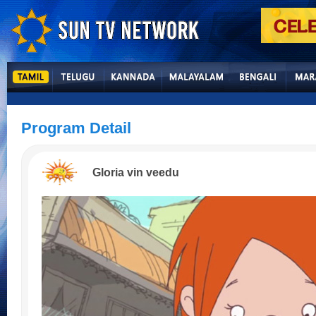
Program Detail
Gloria vin veedu