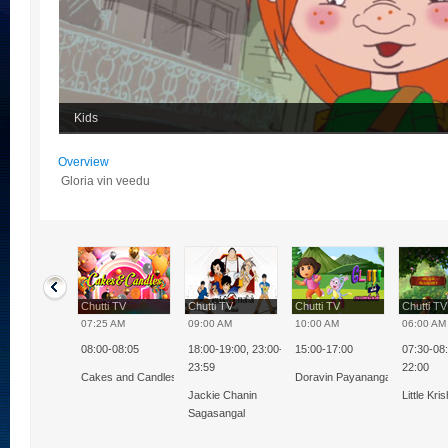
Kids
Overview
Gloria vin veedu
ti TV
Chutti TV
Chutti TV
Chutti TV
Chutti T
0 PM
07:25 AM
09:00 AM
10:00 AM
06:00 AM
08:00-08:05
18:00-19:00, 23:00-
15:00-17:00
07:30-08:
nnia Milk Bikis
23:59
22:00
kkural
Cakes and Candles
Doravin Payanangal
lenge
Jackie Chanin
Little Kri
Sagasangal