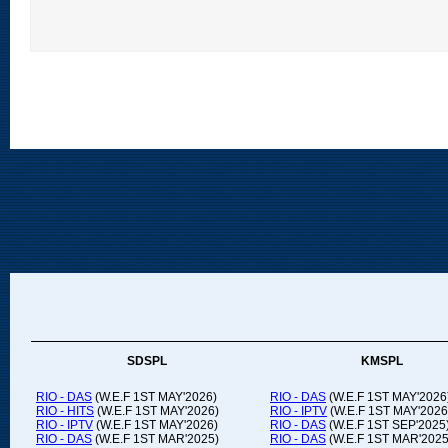
SDSPL
KMSPL
RIO - DAS
(W.E.F 1ST MAY'2026)
RIO - DAS
(W.E.F 1ST MAY'2026
RIO - HITS
(W.E.F 1ST MAY'2026)
RIO - IPTV
(W.E.F 1ST MAY'2026
RIO - IPTV
(W.E.F 1ST MAY'2026)
RIO - DAS
(W.E.F 1ST SEP'2025
RIO - DAS
(W.E.F 1ST MAR'2025)
RIO - DAS
(W.E.F 1ST MAR'2025