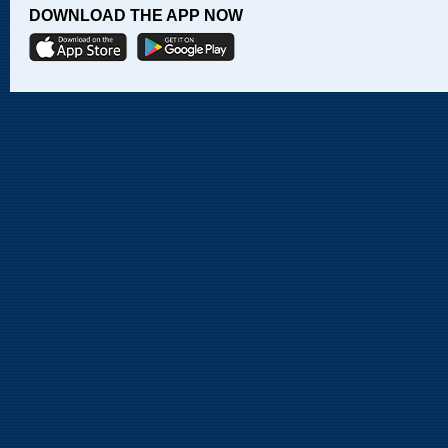
DOWNLOAD THE APP NOW