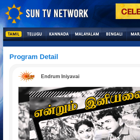
Program Detail
Endrum Iniyavai