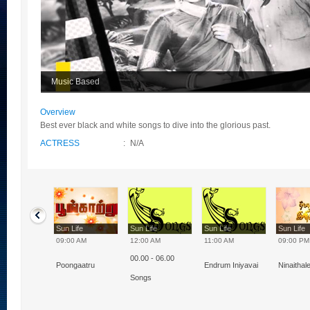
Music Based
Overview
Best ever black and white songs to dive into the glorious past.
ACTRESS
:
N/A
Life
Sun Life
Sun Life
Sun Life
Sun Life
0 AM
09:00 AM
12:00 AM
11:00 AM
09:00 PM
00.00 - 06.00
m - Iniyavai
Poongaatru
Endrum Iniyavai
Ninaithal
Songs