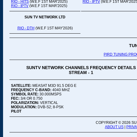
RIO - HITS
(W.E.F 1ST MAR'2025)
RIO - IPTV
(W.E.F 1ST MAR'2025
RIO - IPTV
(W.E.F 1ST MAR'2025)
SUN TV NETWORK LTD
RIO - DTH
(W.E.F 1ST MAY'2026)
TU
PIRD TUNING PR
SUNTV NETWORK CHANNELS FREQUENCY DETAILS
STREAM - 1
SATELLITE:
MEASAT M3D 91.5 DEG E
FREQUENCY C-BAND:
4040 MHZ
SYMBOL RATE:
30.000MSPS
FEC:
3/4 OR 0.750
POLARIZATION:
VERTICAL
MODULATION:
DVB-S2; 8-PSK
PILOT
COPYRIGHT ©
2026 SU
ABOUT US
|
PRIV