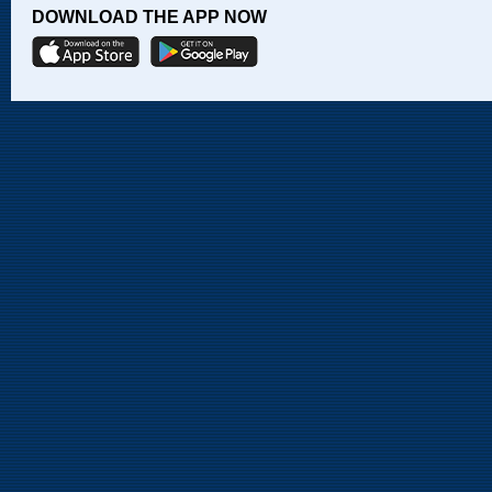
DOWNLOAD THE APP NOW