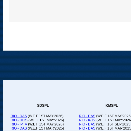
SDSPL
KMSPL
RIO - DAS
(W.E.F 1ST MAY'2026)
RIO - DAS
(W.E.F 1ST MAY'2026
RIO - HITS
(W.E.F 1ST MAY'2026)
RIO - IPTV
(W.E.F 1ST MAY'2026
RIO - IPTV
(W.E.F 1ST MAY'2026)
RIO - DAS
(W.E.F 1ST SEP'2025
RIO - DAS
(W.E.F 1ST MAR'2025)
RIO - DAS
(W.E.F 1ST MAR'2025