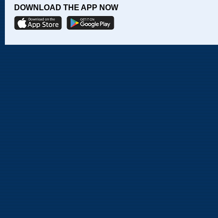
DOWNLOAD THE APP NOW