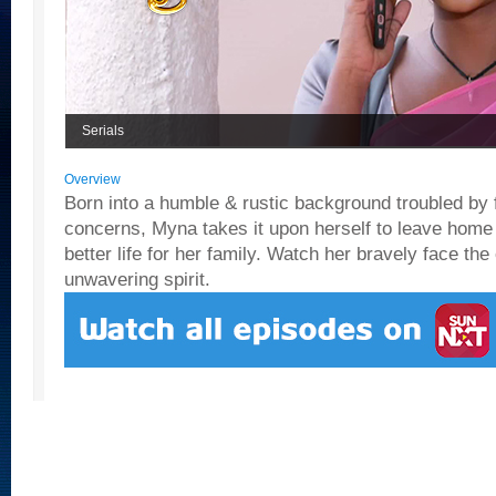
Serials
Overview
Born into a humble & rustic background troubled by f
concerns, Myna takes it upon herself to leave home
better life for her family. Watch her bravely face the 
unwavering spirit.