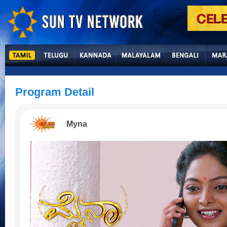
Program Detail
Myna