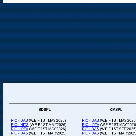
SDSPL
KMSPL
RIO - DAS
(W.E.F 1ST MAY'2026)
RIO - DAS
(W.E.F 1ST MAY'2026
RIO - HITS
(W.E.F 1ST MAY'2026)
RIO - IPTV
(W.E.F 1ST MAY'2026
RIO - IPTV
(W.E.F 1ST MAY'2026)
RIO - DAS
(W.E.F 1ST SEP'2025
RIO - DAS
(W.E.F 1ST MAR'2025)
RIO - DAS
(W.E.F 1ST MAR'2025