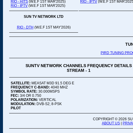
RIO - HITS
(W.E.F 1ST MAR'2025)
RIO - IPTV
(W.E.F 1ST MAR'2025
RIO - IPTV
(W.E.F 1ST MAR'2025)
SUN TV NETWORK LTD
RIO - DTH
(W.E.F 1ST MAY'2026)
TU
PIRD TUNING PR
SUNTV NETWORK CHANNELS FREQUENCY DETAILS
STREAM - 1
SATELLITE:
MEASAT M3D 91.5 DEG E
FREQUENCY C-BAND:
4040 MHZ
SYMBOL RATE:
30.000MSPS
FEC:
3/4 OR 0.750
POLARIZATION:
VERTICAL
MODULATION:
DVB-S2; 8-PSK
PILOT
COPYRIGHT ©
2026 SU
ABOUT US
|
PRIV