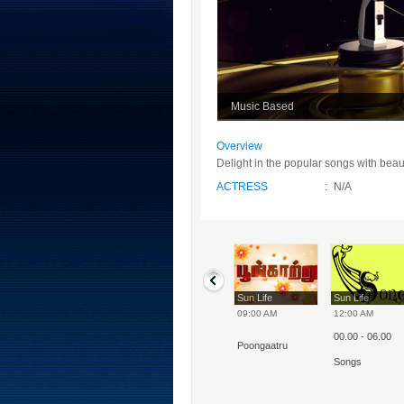
Music Based
Overview
Delight in the popular songs with beauti
ACTRESS
:
N/A
Sun Life
Sun Life
Sun Life
Sun Life
10:00 AM
07:00 AM
09:00 AM
12:00 AM
00.00 - 06.00
Enakku Piditha
Indrum - Iniyavai
Poongaatru
Paadal
Songs