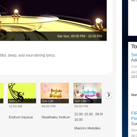
Sat-Sun
,
09:00 PM
-
10:00 PM
T
Sir
ful, deep, and soul-stirring lyrics.
Ad
Co
All
12:
Non
Sun Life
Sun Life
Sun Life
Sun Life
11:00 AM
09:00 PM
08:00 PM
08:00 AM
FI
21.00: 22.00 , 09.00 :
Endrum Iniyavai
Ninaithaley Innikum
Thulluvadho Isai
Pi
10.00
Su
Maestro Melodies
Ne
All