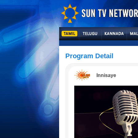
Program Detail
Innisaye