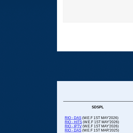
SDSPL
RIO - DAS
(W.E.F 1ST MAY'2026)
RIO - HITS
(W.E.F 1ST MAY'2026)
RIO - IPTV
(W.E.F 1ST MAY'2026)
RIO - DAS
(W.E.F 1ST MAR'2025)