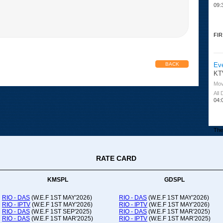
09:
FIR
Ev
BACK
KT
Mov
All
04:
The 
RATE CARD
Or
Ad
Co
KMSPL
GDSPL
All
12:
RIO - DAS
(W.E.F 1ST MAY'2026)
RIO - DAS
(W.E.F 1ST MAY'2026)
RIO - IPTV
(W.E.F 1ST MAY'2026)
RIO - IPTV
(W.E.F 1ST MAY'2026)
20:
RIO - DAS
(W.E.F 1ST SEP'2025)
RIO - DAS
(W.E.F 1ST MAR'2025)
RIO - DAS
(W.E.F 1ST MAR'2025)
RIO - IPTV
(W.E.F 1ST MAR'2025)