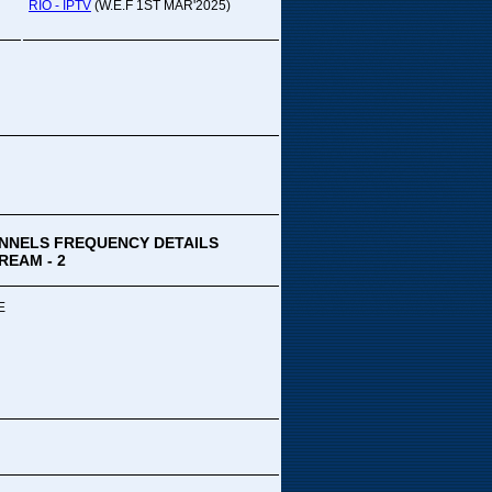
pada Comedy...
RIO - IPTV
(W.E.F 1ST MAR'2025)
ek Special
ithya TV
medy
,Tue
00 PM-03:00 PM
k Special...
NNELS FREQUENCY DETAILS
REAM - 2
E