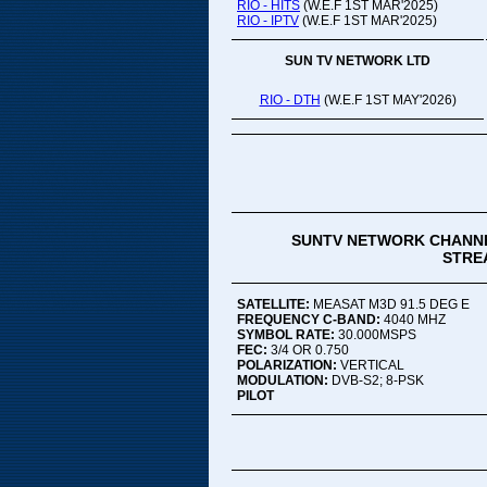
RIO - HITS
(W.E.F 1ST MAR'2025)
RIO - IPTV
(W.E.F 1ST MAR'2025)
SUN TV NETWORK LTD
RIO - DTH
(W.E.F 1ST MAY'2026)
SUNTV NETWORK CHANNE
STREA
SATELLITE:
MEASAT M3D 91.5 DEG E
FREQUENCY C-BAND:
4040 MHZ
SYMBOL RATE:
30.000MSPS
FEC:
3/4 OR 0.750
POLARIZATION:
VERTICAL
MODULATION:
DVB-S2; 8-PSK
PILOT