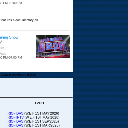
30 PM-10:00 PM
 features a documentary on ...
ening Show
V
ies
 Days
00 PM-07:00 PM
popular movies of all time...
upada Comedy
ithya TV
medy
TVCH
 Days
00 PM-01:00 PM
RIO - DAS
(W.E.F 1ST MAY'2026)
RIO - IPTV
(W.E.F 1ST MAY'2026)
00-21:00
RIO - DAS
(W.E.F 1ST SEP'2025)
RIO - DAS
(W.E.F 1ST MAR'2025)