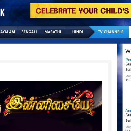
Home
Sitemap
Con
W
Po
Su
Seri
Mon
11:
An
Su
Seri
Mon
06: