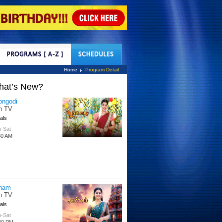
tact Us
Home
Program Detail
hat’s New?
ongodi
n TV
als
-Sat
30 AM
nam
n TV
als
-Sat
30 PM