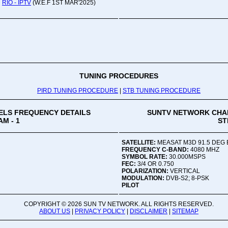
RIO - IPTV
(W.E.F 1ST MAR'2025)
Oru
Viv
Ad
Co
Mon
02:
TUNING PROCEDURES
PIRD TUNING PROCEDURE
|
STB TUNING PROCEDURE
Vive
LS FREQUENCY DETAILS
SUNTV NETWORK CHA
M - 1
ST
SATELLITE:
MEASAT M3D 91.5 DEG 
FREQUENCY C-BAND:
4080 MHZ
SYMBOL RATE:
30.000MSPS
FEC:
3/4 OR 0.750
POLARIZATION:
VERTICAL
MODULATION:
DVB-S2; 8-PSK
PILOT
COPYRIGHT ©
2026 SUN TV NETWORK. ALL RIGHTS RESERVED.
ABOUT US
|
PRIVACY POLICY
|
DISCLAIMER
|
SITEMAP