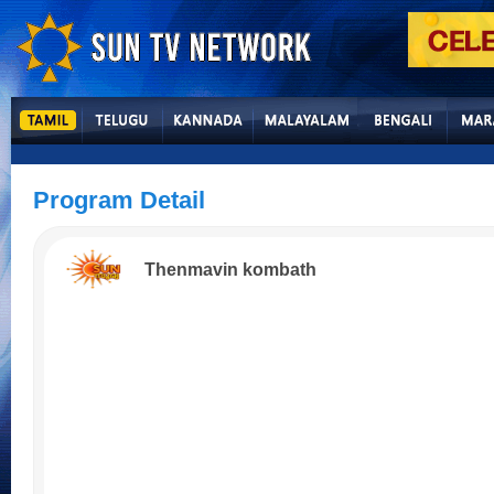
Program Detail
Thenmavin kombath