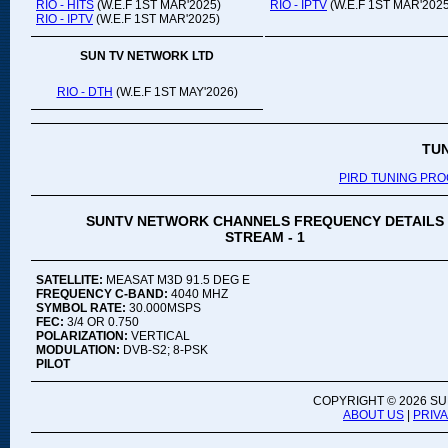
RIO - HITS
(W.E.F 1ST MAR'2025)
RIO - IPTV
(W.E.F 1ST MAR'2025
RIO - IPTV
(W.E.F 1ST MAR'2025)
SUN TV NETWORK LTD
RIO - DTH
(W.E.F 1ST MAY'2026)
TU
PIRD TUNING PR
SUNTV NETWORK CHANNELS FREQUENCY DETAILS
STREAM - 1
SATELLITE:
MEASAT M3D 91.5 DEG E
FREQUENCY C-BAND:
4040 MHZ
SYMBOL RATE:
30.000MSPS
FEC:
3/4 OR 0.750
POLARIZATION:
VERTICAL
MODULATION:
DVB-S2; 8-PSK
PILOT
COPYRIGHT ©
2026 SU
ABOUT US
|
PRIV