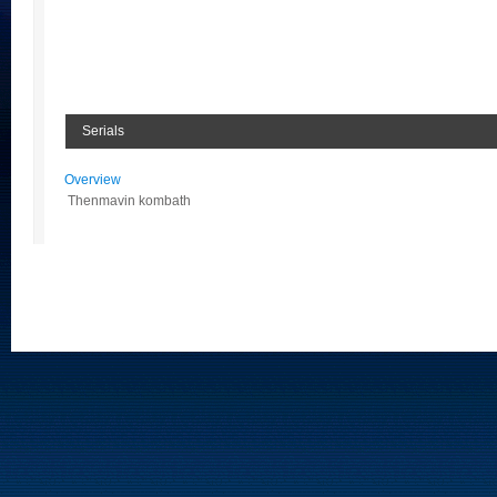
Serials
Overview
Thenmavin kombath