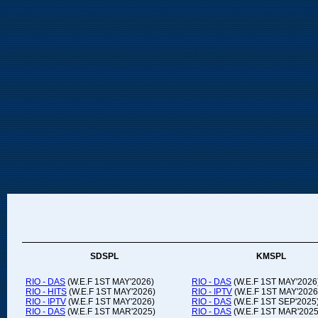
SDSPL
KMSPL
RIO - DAS
(W.E.F 1ST MAY'2026)
RIO - DAS
(W.E.F 1ST MAY'2026
RIO - HITS
(W.E.F 1ST MAY'2026)
RIO - IPTV
(W.E.F 1ST MAY'2026
RIO - IPTV
(W.E.F 1ST MAY'2026)
RIO - DAS
(W.E.F 1ST SEP'2025
RIO - DAS
(W.E.F 1ST MAR'2025)
RIO - DAS
(W.E.F 1ST MAR'2025