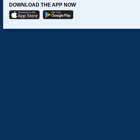
DOWNLOAD THE APP NOW