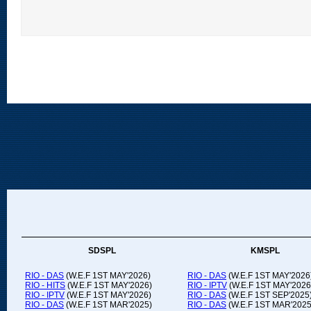
SDSPL
KMSPL
RIO - DAS
(W.E.F 1ST MAY'2026)
RIO - DAS
(W.E.F 1ST MAY'2026
RIO - HITS
(W.E.F 1ST MAY'2026)
RIO - IPTV
(W.E.F 1ST MAY'2026
RIO - IPTV
(W.E.F 1ST MAY'2026)
RIO - DAS
(W.E.F 1ST SEP'2025
RIO - DAS
(W.E.F 1ST MAR'2025)
RIO - DAS
(W.E.F 1ST MAR'2025