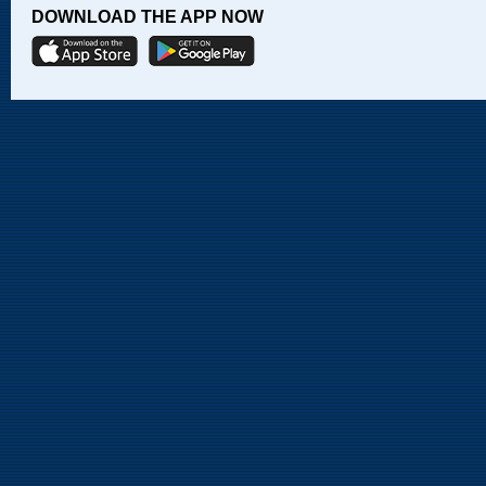
DOWNLOAD THE APP NOW