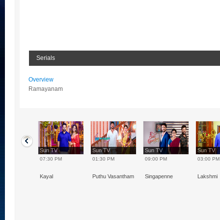
Serials
Overview
Ramayanam
TV
Sun TV
Sun TV
Sun TV
Sun TV
0 PM
07:30 PM
01:30 PM
09:00 PM
03:00 PM
ugal
Kayal
Puthu Vasantham
Singapenne
Lakshmi