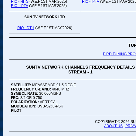
RIO - HITS
(W.E.F 1ST MAR'2025)
RIO - IPTV
(W.E.F 1ST MAR'2025
RIO - IPTV
(W.E.F 1ST MAR'2025)
SUN TV NETWORK LTD
RIO - DTH
(W.E.F 1ST MAY'2026)
TU
PIRD TUNING PR
SUNTV NETWORK CHANNELS FREQUENCY DETAILS
STREAM - 1
SATELLITE:
MEASAT M3D 91.5 DEG E
FREQUENCY C-BAND:
4040 MHZ
SYMBOL RATE:
30.000MSPS
FEC:
3/4 OR 0.750
POLARIZATION:
VERTICAL
MODULATION:
DVB-S2; 8-PSK
PILOT
COPYRIGHT ©
2026 SU
ABOUT US
|
PRIV