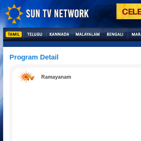
Program Detail
Ramayanam