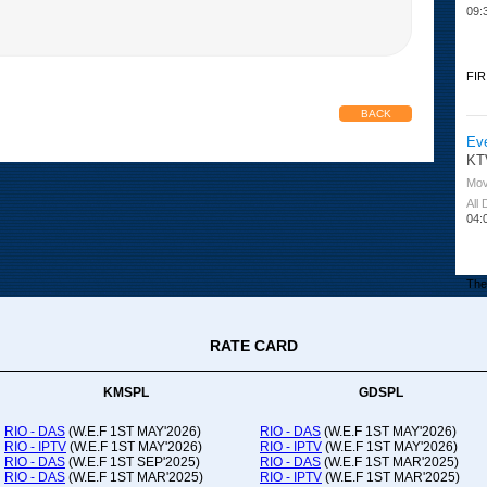
09:
FIR
BACK
Ev
KT
Mov
All
04:
The 
RATE CARD
Or
Ad
Co
KMSPL
GDSPL
All
12:
RIO - DAS
(W.E.F 1ST MAY'2026)
RIO - DAS
(W.E.F 1ST MAY'2026)
RIO - IPTV
(W.E.F 1ST MAY'2026)
RIO - IPTV
(W.E.F 1ST MAY'2026)
20:
RIO - DAS
(W.E.F 1ST SEP'2025)
RIO - DAS
(W.E.F 1ST MAR'2025)
RIO - DAS
(W.E.F 1ST MAR'2025)
RIO - IPTV
(W.E.F 1ST MAR'2025)