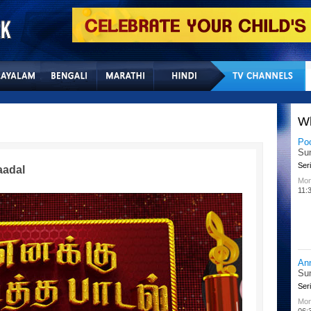
Home
Sitemap
Con
W
Po
Su
Seri
aadal
Mon
11:
An
Su
Seri
Mon
06: