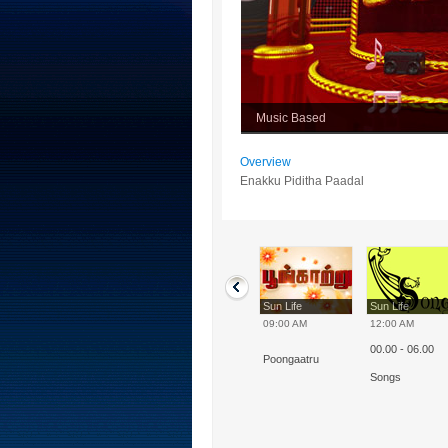
Music Based
Overview
Enakku Piditha Paadal
Sun Life
Sun Life
Sun Life
Sun Life
10:00 AM
07:00 AM
09:00 AM
12:00 AM
00.00 - 06.00
Enakku Piditha
Indrum - Iniyavai
Poongaatru
Paadal
Songs