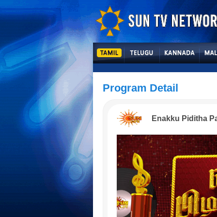
Program Detail
Enakku Piditha P