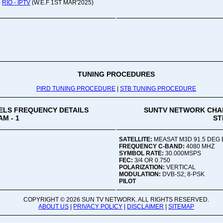
RIO - IPTV
(W.E.F 1ST MAR'2025)
Oru
Viv
Ad
Co
Mon
02:
TUNING PROCEDURES
PIRD TUNING PROCEDURE
|
STB TUNING PROCEDURE
Vive
LS FREQUENCY DETAILS
SUNTV NETWORK CHA
M - 1
ST
SATELLITE:
MEASAT M3D 91.5 DEG 
FREQUENCY C-BAND:
4080 MHZ
SYMBOL RATE:
30.000MSPS
FEC:
3/4 OR 0.750
POLARIZATION:
VERTICAL
MODULATION:
DVB-S2; 8-PSK
PILOT
COPYRIGHT ©
2026 SUN TV NETWORK. ALL RIGHTS RESERVED.
ABOUT US
|
PRIVACY POLICY
|
DISCLAIMER
|
SITEMAP