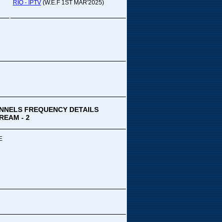
pada Comedy...
RIO - IPTV
(W.E.F 1ST MAR'2025)
ek Special
ithya TV
medy
,Tue
00 PM-03:00 PM
k Special...
NNELS FREQUENCY DETAILS
REAM - 2
E