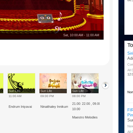
Sat
,
10:00 AM
-
11:00 AM
T
Sir
Ad
Co
All
12:
Sun Life
Sun Life
Sun Life
Sun Life
Non
11:00 AM
09:00 PM
08:00 PM
08:00 AM
21.00: 22.00 , 09.00 :
Endrum Iniyavai
Ninaithaley Innikum
Thulluvadho Isai
10.00
FI
Pi
Maestro Melodies
Su
Ne
All