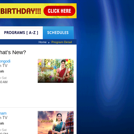
tact Us
Home
Program Detail
hat’s New?
ongodi
n TV
als
-Sat
30 AM
nam
n TV
als
-Sat
30 PM