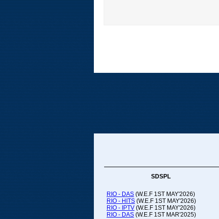
SDSPL
RIO - DAS
(W.E.F 1ST MAY'2026)
RIO - HITS
(W.E.F 1ST MAY'2026)
RIO - IPTV
(W.E.F 1ST MAY'2026)
RIO - DAS
(W.E.F 1ST MAR'2025)