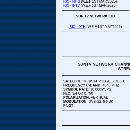
RIO - HITS
(W.E.F 1ST MAR'2025)
RIO - IPTV
(W.E.F 1ST MAR'2025)
SUN TV NETWORK LTD
RIO - DTH
(W.E.F 1ST MAY'2026)
SUNTV NETWORK CHANNE
STREA
SATELLITE:
MEASAT M3D 91.5 DEG E
FREQUENCY C-BAND:
4040 MHZ
SYMBOL RATE:
30.000MSPS
FEC:
3/4 OR 0.750
POLARIZATION:
VERTICAL
MODULATION:
DVB-S2; 8-PSK
PILOT