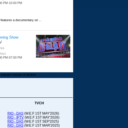
30 PM-10:00 PM
 features a documentary on ...
ening Show
V
ies
 Days
00 PM-07:00 PM
popular movies of all time...
upada Comedy
ithya TV
medy
TVCH
 Days
00 PM-01:00 PM
RIO - DAS
(W.E.F 1ST MAY'2026)
RIO - IPTV
(W.E.F 1ST MAY'2026)
00-21:00
RIO - DAS
(W.E.F 1ST SEP'2025)
RIO - DAS
(W.E.F 1ST MAR'2025)