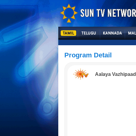
Program Detail
Aalaya Vazhipaa