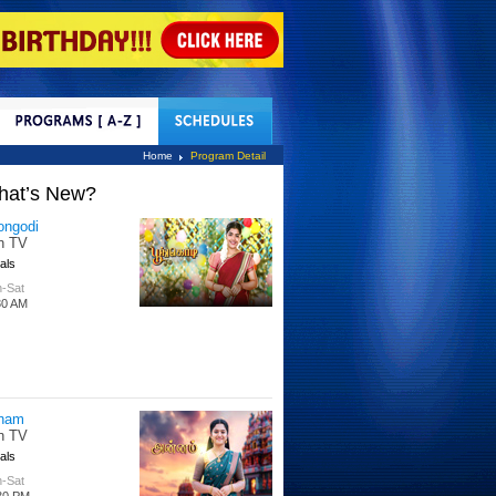
tact Us
Home
Program Detail
hat’s New?
tle Hakka
tti TV
s
 Days
00 PM
per Singhoo
tti TV
s
-Fri
30 AM