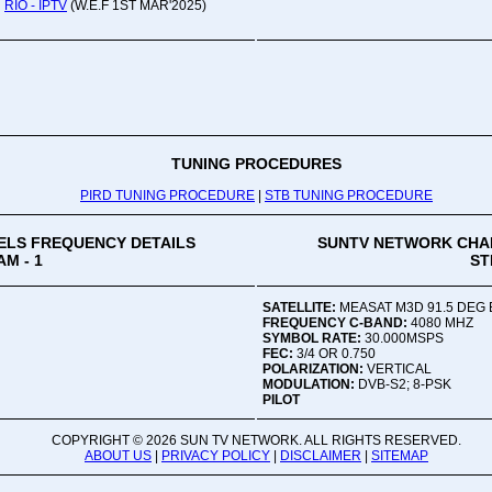
RIO - IPTV
(W.E.F 1ST MAR'2025)
Oru
Viv
Ad
Co
Mon
02:
TUNING PROCEDURES
PIRD TUNING PROCEDURE
|
STB TUNING PROCEDURE
Vive
LS FREQUENCY DETAILS
SUNTV NETWORK CHA
M - 1
ST
SATELLITE:
MEASAT M3D 91.5 DEG 
FREQUENCY C-BAND:
4080 MHZ
SYMBOL RATE:
30.000MSPS
FEC:
3/4 OR 0.750
POLARIZATION:
VERTICAL
MODULATION:
DVB-S2; 8-PSK
PILOT
COPYRIGHT ©
2026 SUN TV NETWORK. ALL RIGHTS RESERVED.
ABOUT US
|
PRIVACY POLICY
|
DISCLAIMER
|
SITEMAP