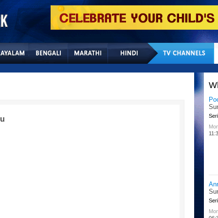
Home
Sitemap
Con
W
Lit
Chu
Kid
du
All
02:
Su
Chu
Kid
Mon
08: