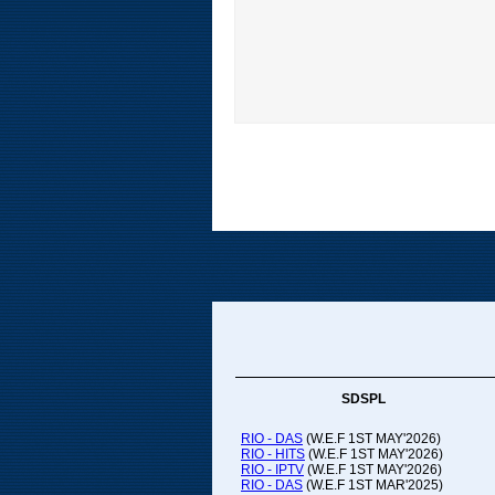
SDSPL
RIO - DAS
(W.E.F 1ST MAY'2026)
RIO - HITS
(W.E.F 1ST MAY'2026)
RIO - IPTV
(W.E.F 1ST MAY'2026)
RIO - DAS
(W.E.F 1ST MAR'2025)