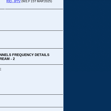
pada Comedy...
RIO - IPTV
(W.E.F 1ST MAR'2025)
ek Special
ithya TV
medy
,Tue
00 PM-03:00 PM
k Special...
NNELS FREQUENCY DETAILS
REAM - 2
E