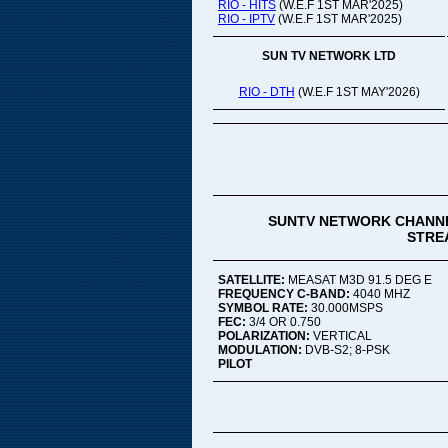
RIO - HITS
(W.E.F 1ST MAR'2025)
RIO - IPTV
(W.E.F 1ST MAR'2025)
SUN TV NETWORK LTD
RIO - DTH
(W.E.F 1ST MAY'2026)
SUNTV NETWORK CHANNE
STREA
SATELLITE:
MEASAT M3D 91.5 DEG E
FREQUENCY C-BAND:
4040 MHZ
SYMBOL RATE:
30.000MSPS
FEC:
3/4 OR 0.750
POLARIZATION:
VERTICAL
MODULATION:
DVB-S2; 8-PSK
PILOT