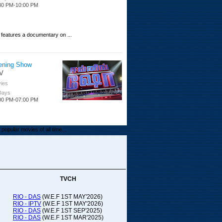
30 PM-10:00 PM
 features a documentary on ...
ening Show
V
ies
 Days
00 PM-07:00 PM
popular movies of all time...
upada Comedy
ithya TV
medy
TVCH
 Days
00 PM-01:00 PM
RIO - DAS
(W.E.F 1ST MAY'2026)
RIO - IPTV
(W.E.F 1ST MAY'2026)
00-21:00
RIO - DAS
(W.E.F 1ST SEP'2025)
RIO - DAS
(W.E.F 1ST MAR'2025)