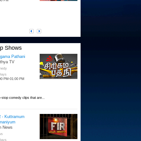
op Shows
igama Pathani
ithya TV
medy
 Days
00 PM-01:00 PM
-stop comedy clips that are...
R - Kuttramum
nnaniyum
n News
ws
 Days