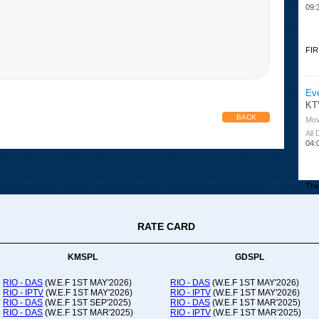
09:
FIR
Ev
KT
BACK
Mov
All
04:
The 
RATE CARD
Or
Ad
Co
KMSPL
GDSPL
All
12:
RIO - DAS
(W.E.F 1ST MAY'2026)
RIO - DAS
(W.E.F 1ST MAY'2026)
RIO - IPTV
(W.E.F 1ST MAY'2026)
RIO - IPTV
(W.E.F 1ST MAY'2026)
20:
RIO - DAS
(W.E.F 1ST SEP'2025)
RIO - DAS
(W.E.F 1ST MAR'2025)
RIO - DAS
(W.E.F 1ST MAR'2025)
RIO - IPTV
(W.E.F 1ST MAR'2025)