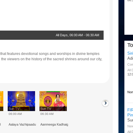
All Days
,
06:00 AM
-
06:30 AM
T
Sir
 that features devotional songs and worships in divine temples
Ad
the viewers on the history of the sacred shrines around our city,
Co
All
12:
Non
Sun TV
Sun TV
FI
06:00 AM
06:30 AM
Pi
Su
l
Aalaya Vazhipaadu
Aanmeega Kadhaigal
Ne
All