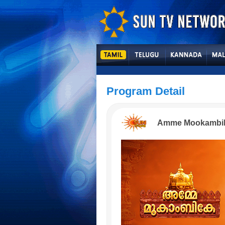
Program Detail
Amme Mookambi