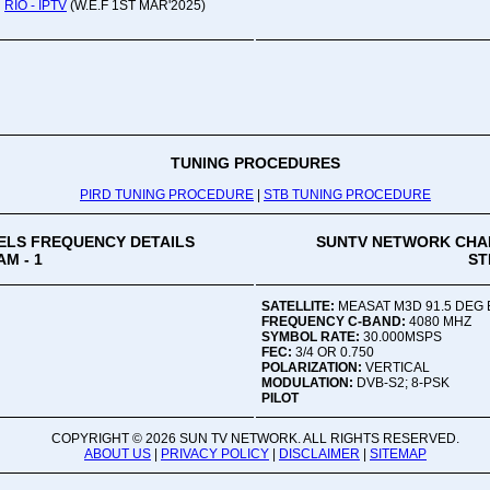
RIO - IPTV
(W.E.F 1ST MAR'2025)
Oru
Viv
Ad
Co
Mon
02:
TUNING PROCEDURES
PIRD TUNING PROCEDURE
|
STB TUNING PROCEDURE
Vive
LS FREQUENCY DETAILS
SUNTV NETWORK CHA
M - 1
ST
SATELLITE:
MEASAT M3D 91.5 DEG 
FREQUENCY C-BAND:
4080 MHZ
SYMBOL RATE:
30.000MSPS
FEC:
3/4 OR 0.750
POLARIZATION:
VERTICAL
MODULATION:
DVB-S2; 8-PSK
PILOT
COPYRIGHT ©
2026 SUN TV NETWORK. ALL RIGHTS RESERVED.
ABOUT US
|
PRIVACY POLICY
|
DISCLAIMER
|
SITEMAP