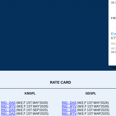
09:
FIR
Ev
KT
Mov
All
04:
The 
RATE CARD
Or
Ad
Co
KMSPL
GDSPL
All
12:
RIO - DAS
(W.E.F 1ST MAY'2026)
RIO - DAS
(W.E.F 1ST MAY'2026)
RIO - IPTV
(W.E.F 1ST MAY'2026)
RIO - IPTV
(W.E.F 1ST MAY'2026)
20:
RIO - DAS
(W.E.F 1ST SEP'2025)
RIO - DAS
(W.E.F 1ST MAR'2025)
RIO - DAS
(W.E.F 1ST MAR'2025)
RIO - IPTV
(W.E.F 1ST MAR'2025)