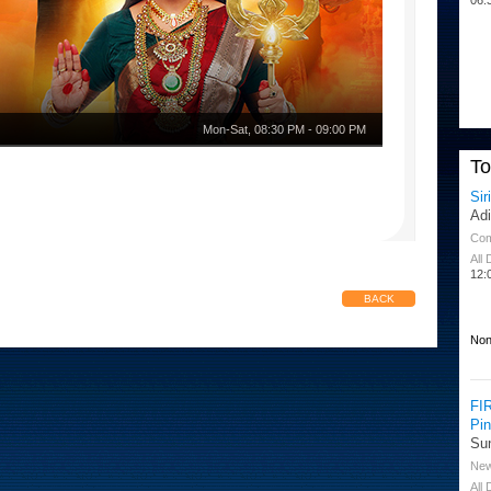
Mon-Sat
,
08:30 PM
-
09:00 PM
T
Sir
Ad
Co
All
12:
BACK
Non
FI
Pi
Su
Ne
All