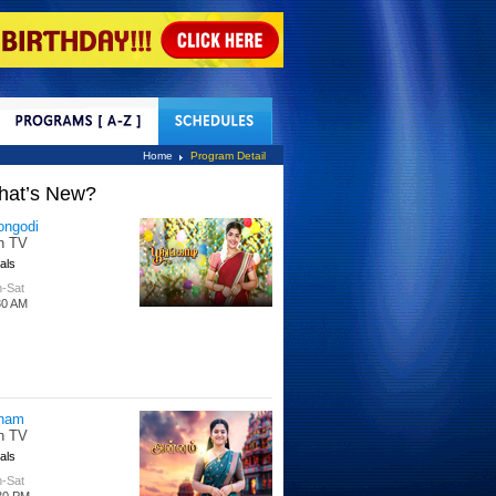
tact Us
Home
Program Detail
hat’s New?
ongodi
n TV
als
-Sat
30 AM
nam
n TV
als
-Sat
30 PM