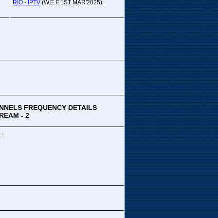
pada Comedy...
RIO - IPTV
(W.E.F 1ST MAR'2025)
ek Special
ithya TV
medy
,Tue
00 PM-03:00 PM
k Special...
NNELS FREQUENCY DETAILS
REAM - 2
E