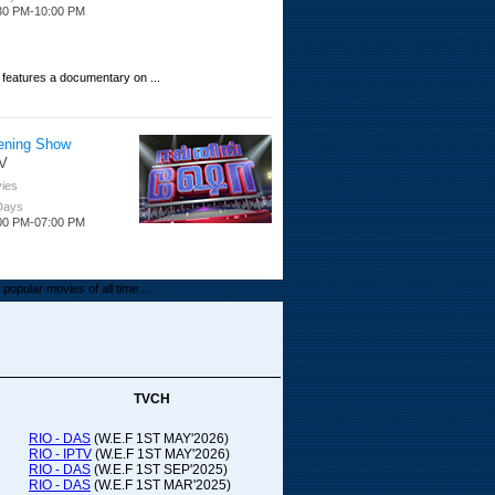
30 PM-10:00 PM
 features a documentary on ...
ening Show
V
ies
 Days
00 PM-07:00 PM
popular movies of all time...
upada Comedy
ithya TV
medy
TVCH
 Days
00 PM-01:00 PM
RIO - DAS
(W.E.F 1ST MAY'2026)
RIO - IPTV
(W.E.F 1ST MAY'2026)
00-21:00
RIO - DAS
(W.E.F 1ST SEP'2025)
RIO - DAS
(W.E.F 1ST MAR'2025)