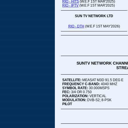
RIO - HITS
(W.E.F 1ST MAR'2025)
RIO - IPTV
(W.E.F 1ST MAR'2025)
SUN TV NETWORK LTD
RIO - DTH
(W.E.F 1ST MAY'2026)
SUNTV NETWORK CHANNE
STREA
SATELLITE:
MEASAT M3D 91.5 DEG E
FREQUENCY C-BAND:
4040 MHZ
SYMBOL RATE:
30.000MSPS
FEC:
3/4 OR 0.750
POLARIZATION:
VERTICAL
MODULATION:
DVB-S2; 8-PSK
PILOT