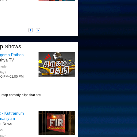
op Shows
igama Pathani
ithya TV
medy
 Days
00 PM-01:00 PM
-stop comedy clips that are...
R - Kuttramum
nnaniyum
n News
ws
 Days