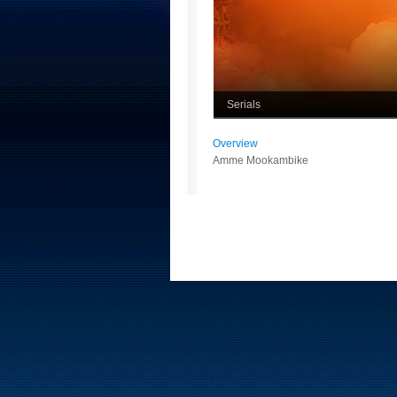
Serials
Overview
Amme Mookambike