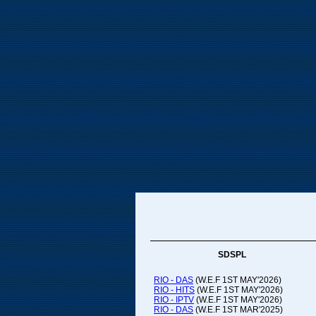
SDSPL
RIO - DAS
(W.E.F 1ST MAY'2026)
RIO - HITS
(W.E.F 1ST MAY'2026)
RIO - IPTV
(W.E.F 1ST MAY'2026)
RIO - DAS
(W.E.F 1ST MAR'2025)