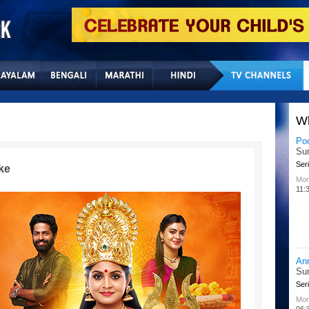
Home
Sitemap
Con
W
Po
Su
Seri
ke
Mon
11:
An
Su
Seri
Mon
06: