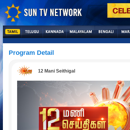
Program Detail
12 Mani Seithigal