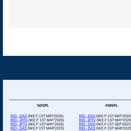
SDSPL
KMSPL
RIO - DAS
(W.E.F 1ST MAY'2026)
RIO - DAS
(W.E.F 1ST MAY'2026
RIO - HITS
(W.E.F 1ST MAY'2026)
RIO - IPTV
(W.E.F 1ST MAY'2026
RIO - IPTV
(W.E.F 1ST MAY'2026)
RIO - DAS
(W.E.F 1ST SEP'2025
RIO - DAS
(W.E.F 1ST MAR'2025)
RIO - DAS
(W.E.F 1ST MAR'2025