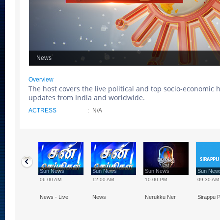
News
Overview
The host covers the live political and top socio-economic 
updates from India and worldwide.
ACTRESS
:
N/A
 News
Sun News
Sun News
Sun News
Sun Ne
0 PM
06:00 AM
12:00 AM
10:00 PM
09:30 AM
 - 20:00, 21:30
News - Live
News
Nerukku Ner
Sirappu P
00
Speed News