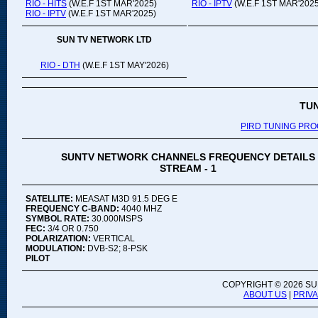
RIO - HITS
(W.E.F 1ST MAR'2025)
RIO - IPTV
(W.E.F 1ST MAR'2025
RIO - IPTV
(W.E.F 1ST MAR'2025)
SUN TV NETWORK LTD
RIO - DTH
(W.E.F 1ST MAY'2026)
TU
PIRD TUNING PR
SUNTV NETWORK CHANNELS FREQUENCY DETAILS
STREAM - 1
SATELLITE:
MEASAT M3D 91.5 DEG E
FREQUENCY C-BAND:
4040 MHZ
SYMBOL RATE:
30.000MSPS
FEC:
3/4 OR 0.750
POLARIZATION:
VERTICAL
MODULATION:
DVB-S2; 8-PSK
PILOT
COPYRIGHT ©
2026 SU
ABOUT US
|
PRIV