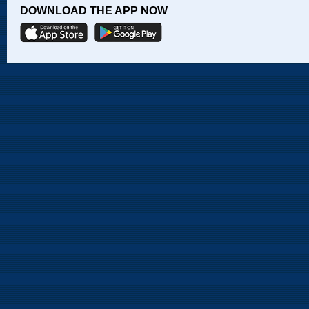
DOWNLOAD THE APP NOW