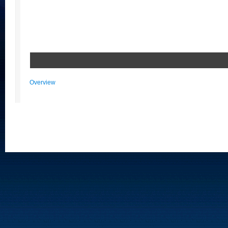
Overview