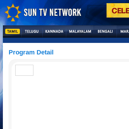
Program Detail