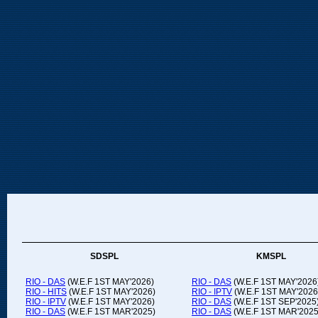
SDSPL
KMSPL
RIO - DAS
(W.E.F 1ST MAY'2026)
RIO - DAS
(W.E.F 1ST MAY'2026
RIO - HITS
(W.E.F 1ST MAY'2026)
RIO - IPTV
(W.E.F 1ST MAY'2026
RIO - IPTV
(W.E.F 1ST MAY'2026)
RIO - DAS
(W.E.F 1ST SEP'2025
RIO - DAS
(W.E.F 1ST MAR'2025)
RIO - DAS
(W.E.F 1ST MAR'2025