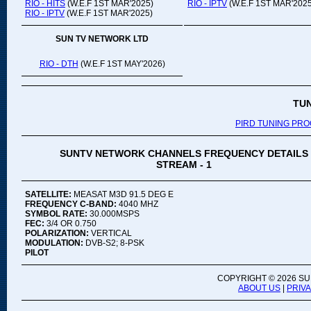
RIO - HITS
(W.E.F 1ST MAR'2025)
RIO - IPTV
(W.E.F 1ST MAR'2025
RIO - IPTV
(W.E.F 1ST MAR'2025)
SUN TV NETWORK LTD
RIO - DTH
(W.E.F 1ST MAY'2026)
TU
PIRD TUNING PR
SUNTV NETWORK CHANNELS FREQUENCY DETAILS
STREAM - 1
SATELLITE:
MEASAT M3D 91.5 DEG E
FREQUENCY C-BAND:
4040 MHZ
SYMBOL RATE:
30.000MSPS
FEC:
3/4 OR 0.750
POLARIZATION:
VERTICAL
MODULATION:
DVB-S2; 8-PSK
PILOT
COPYRIGHT ©
2026 SU
ABOUT US
|
PRIV