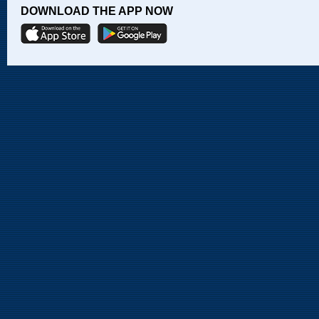
DOWNLOAD THE APP NOW