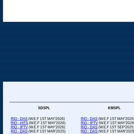
SDSPL
KMSPL
RIO - DAS
(W.E.F 1ST MAY'2026)
RIO - DAS
(W.E.F 1ST MAY'2026
RIO - HITS
(W.E.F 1ST MAY'2026)
RIO - IPTV
(W.E.F 1ST MAY'2026
RIO - IPTV
(W.E.F 1ST MAY'2026)
RIO - DAS
(W.E.F 1ST SEP'2025
RIO - DAS
(W.E.F 1ST MAR'2025)
RIO - DAS
(W.E.F 1ST MAR'2025