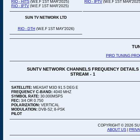
RIO - HITS
(W.E.F 1ST MAR'2025)
RIO - IPTV
(W.E.F 1ST MAR'2025
RIO - IPTV
(W.E.F 1ST MAR'2025)
SUN TV NETWORK LTD
RIO - DTH
(W.E.F 1ST MAY'2026)
TU
PIRD TUNING PR
SUNTV NETWORK CHANNELS FREQUENCY DETAILS
STREAM - 1
SATELLITE:
MEASAT M3D 91.5 DEG E
FREQUENCY C-BAND:
4040 MHZ
SYMBOL RATE:
30.000MSPS
FEC:
3/4 OR 0.750
POLARIZATION:
VERTICAL
MODULATION:
DVB-S2; 8-PSK
PILOT
COPYRIGHT ©
2026 SU
ABOUT US
|
PRIV