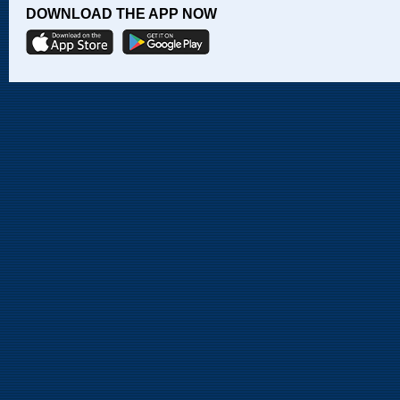
DOWNLOAD THE APP NOW