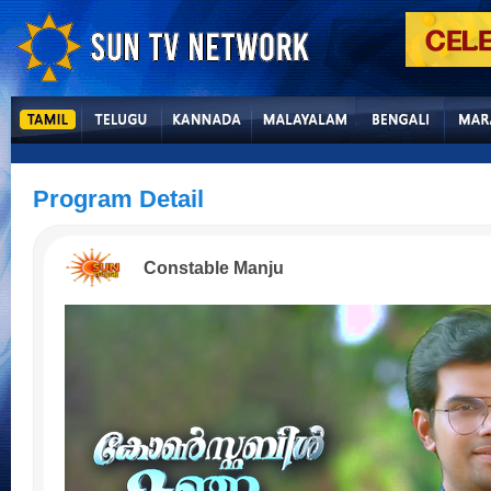
Program Detail
Constable Manju