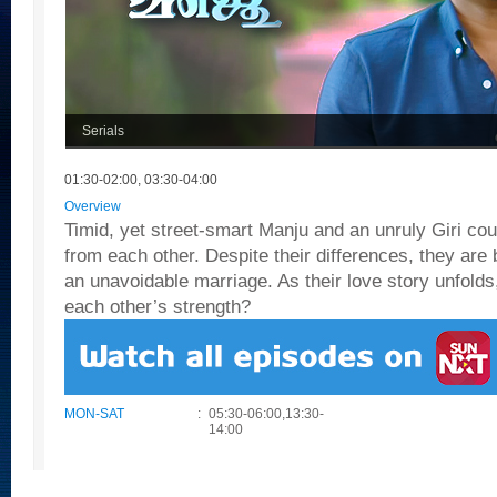
Serials
01:30-02:00, 03:30-04:00
Overview
Timid, yet street-smart Manju and an unruly Giri cou
from each other. Despite their differences, they are
an unavoidable marriage. As their love story unfolds,
each other’s strength?
MON-SAT
:
05:30-06:00,13:30-
14:00