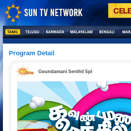
Program Detail
Goundamani Senthil Spl