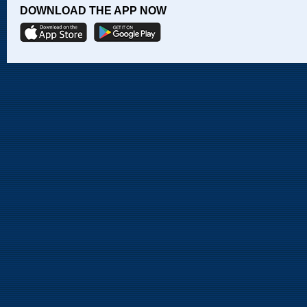
DOWNLOAD THE APP NOW