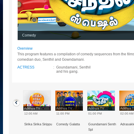
Comedy
Overview
This program features a compilation of comedy sequences from the film
comedian duo, Senthil and Gowndamani.
ACTRESS
:
Goundamani, Senthil
and his gang.
hya TV
Adithya TV
Adithya TV
Adithya TV
Adithya 
0 PM
12:00 AM
11:00 PM
01:00 PM
02:00 AM
Naal VJ
Sirika Sirika Sirippu
Comedy Galatta
Goundamani Senthil
Adrasak
Spl