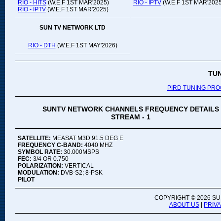
RIO - HITS
(W.E.F 1ST MAR'2025)
RIO - IPTV
(W.E.F 1ST MAR'2025
RIO - IPTV
(W.E.F 1ST MAR'2025)
SUN TV NETWORK LTD
RIO - DTH
(W.E.F 1ST MAY'2026)
TU
PIRD TUNING PR
SUNTV NETWORK CHANNELS FREQUENCY DETAILS
STREAM - 1
SATELLITE:
MEASAT M3D 91.5 DEG E
FREQUENCY C-BAND:
4040 MHZ
SYMBOL RATE:
30.000MSPS
FEC:
3/4 OR 0.750
POLARIZATION:
VERTICAL
MODULATION:
DVB-S2; 8-PSK
PILOT
COPYRIGHT ©
2026 SU
ABOUT US
|
PRIV