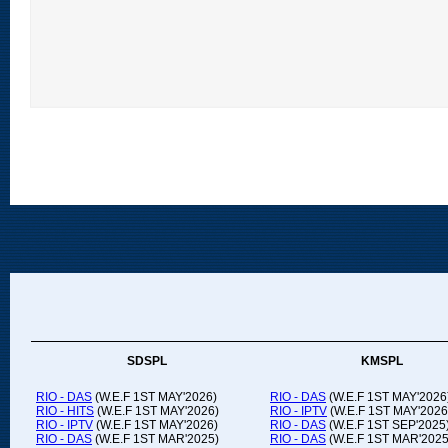
SDSPL
KMSPL
RIO - DAS
(W.E.F 1ST MAY'2026)
RIO - DAS
(W.E.F 1ST MAY'2026
RIO - HITS
(W.E.F 1ST MAY'2026)
RIO - IPTV
(W.E.F 1ST MAY'2026
RIO - IPTV
(W.E.F 1ST MAY'2026)
RIO - DAS
(W.E.F 1ST SEP'2025
RIO - DAS
(W.E.F 1ST MAR'2025)
RIO - DAS
(W.E.F 1ST MAR'2025