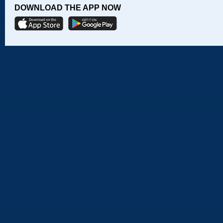
DOWNLOAD THE APP NOW