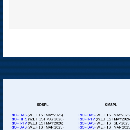
SDSPL
KMSPL
RIO - DAS
(W.E.F 1ST MAY'2026)
RIO - DAS
(W.E.F 1ST MAY'2026
RIO - HITS
(W.E.F 1ST MAY'2026)
RIO - IPTV
(W.E.F 1ST MAY'2026
RIO - IPTV
(W.E.F 1ST MAY'2026)
RIO - DAS
(W.E.F 1ST SEP'2025
RIO - DAS
(W.E.F 1ST MAR'2025)
RIO - DAS
(W.E.F 1ST MAR'2025