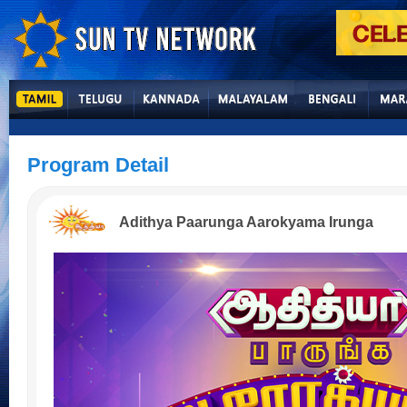
Program Detail
Adithya Paarunga Aarokyama Irunga