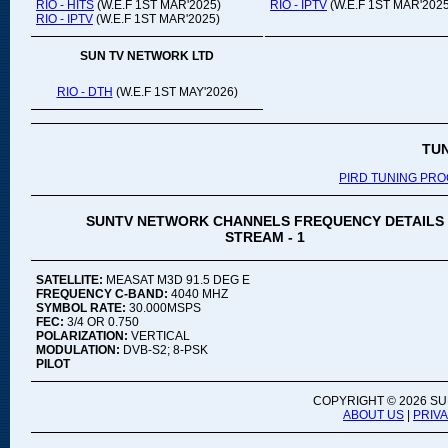
RIO - HITS
(W.E.F 1ST MAR'2025)
RIO - IPTV
(W.E.F 1ST MAR'2025
RIO - IPTV
(W.E.F 1ST MAR'2025)
SUN TV NETWORK LTD
RIO - DTH
(W.E.F 1ST MAY'2026)
TU
PIRD TUNING PR
SUNTV NETWORK CHANNELS FREQUENCY DETAILS
STREAM - 1
SATELLITE:
MEASAT M3D 91.5 DEG E
FREQUENCY C-BAND:
4040 MHZ
SYMBOL RATE:
30.000MSPS
FEC:
3/4 OR 0.750
POLARIZATION:
VERTICAL
MODULATION:
DVB-S2; 8-PSK
PILOT
COPYRIGHT ©
2026 SU
ABOUT US
|
PRIV