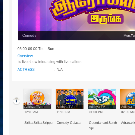
Comedy
Mon,Tu
08:00-09:00 Thu - Sun
Overview
Its live show interacting with live callers
ACTRESS
:
N/A
hya TV
Adithya TV
Adithya TV
Adithya TV
Adithya 
0 PM
12:00 AM
11:00 PM
01:00 PM
02:00 AM
Naal VJ
Sirika Sirika Sirippu
Comedy Galatta
Goundamani Senthil
Adrasak
Spl