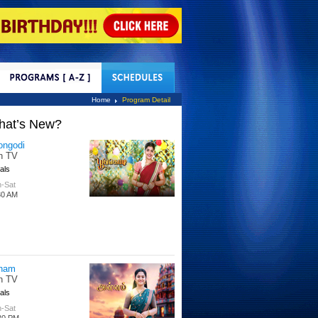
tact Us
Home
Program Detail
hat’s New?
tle Hakka
tti TV
s
 Days
00 PM
per Singhoo
tti TV
s
-Fri
30 AM