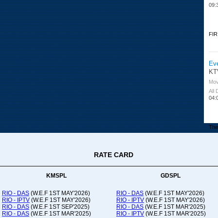
09:
FIR
Ev
KT
Mov
All
04:
The 
RATE CARD
Or
Ad
Co
KMSPL
GDSPL
All
12:
RIO - DAS
(W.E.F 1ST MAY'2026)
RIO - DAS
(W.E.F 1ST MAY'2026)
RIO - IPTV
(W.E.F 1ST MAY'2026)
RIO - IPTV
(W.E.F 1ST MAY'2026)
20:
RIO - DAS
(W.E.F 1ST SEP'2025)
RIO - DAS
(W.E.F 1ST MAR'2025)
RIO - DAS
(W.E.F 1ST MAR'2025)
RIO - IPTV
(W.E.F 1ST MAR'2025)