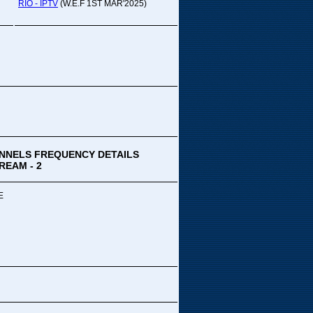
pada Comedy...
RIO - IPTV
(W.E.F 1ST MAR'2025)
ek Special
ithya TV
medy
,Tue
00 PM-03:00 PM
k Special...
NNELS FREQUENCY DETAILS
REAM - 2
E