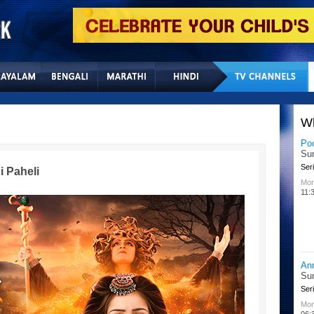
Home
Sitemap
Con
W
Lit
Chu
Kid
i Paheli
All
02:
Su
Chu
Kid
Mon
08: