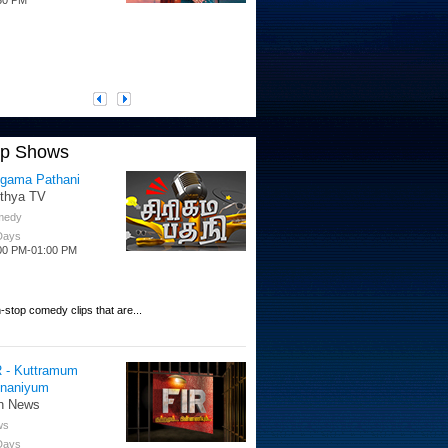
op Shows
igama Pathani
ithya TV
medy
 Days
00 PM-01:00 PM
-stop comedy clips that are...
R - Kuttramum
nnaniyum
n News
ws
 Days