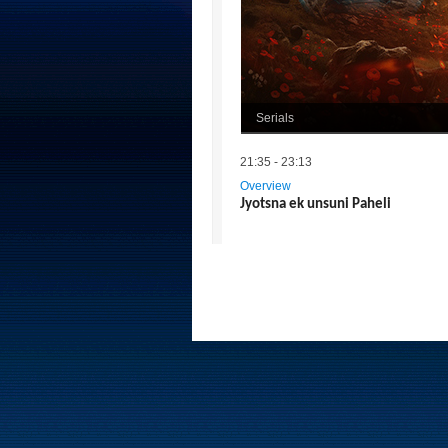
Serials
21:35 - 23:13
Overview
Jyotsna ek unsuni Paheli