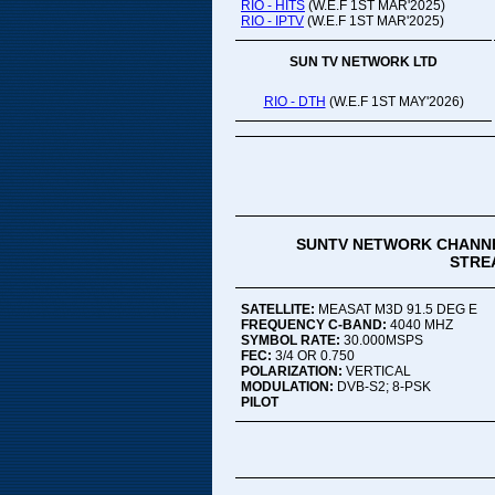
RIO - HITS
(W.E.F 1ST MAR'2025)
RIO - IPTV
(W.E.F 1ST MAR'2025)
SUN TV NETWORK LTD
RIO - DTH
(W.E.F 1ST MAY'2026)
SUNTV NETWORK CHANNE
STREA
SATELLITE:
MEASAT M3D 91.5 DEG E
FREQUENCY C-BAND:
4040 MHZ
SYMBOL RATE:
30.000MSPS
FEC:
3/4 OR 0.750
POLARIZATION:
VERTICAL
MODULATION:
DVB-S2; 8-PSK
PILOT