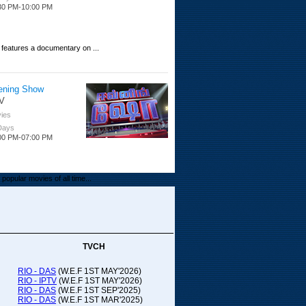
30 PM-10:00 PM
 features a documentary on ...
ening Show
V
ies
 Days
00 PM-07:00 PM
popular movies of all time...
upada Comedy
ithya TV
medy
TVCH
 Days
00 PM-01:00 PM
RIO - DAS
(W.E.F 1ST MAY'2026)
RIO - IPTV
(W.E.F 1ST MAY'2026)
00-21:00
RIO - DAS
(W.E.F 1ST SEP'2025)
RIO - DAS
(W.E.F 1ST MAR'2025)