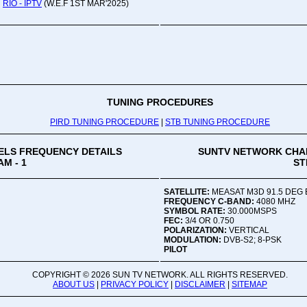
RIO - IPTV
(W.E.F 1ST MAR'2025)
Oru
Viv
Ad
Co
Mon
02:
TUNING PROCEDURES
PIRD TUNING PROCEDURE
|
STB TUNING PROCEDURE
Vive
LS FREQUENCY DETAILS
SUNTV NETWORK CHA
M - 1
ST
SATELLITE:
MEASAT M3D 91.5 DEG 
FREQUENCY C-BAND:
4080 MHZ
SYMBOL RATE:
30.000MSPS
FEC:
3/4 OR 0.750
POLARIZATION:
VERTICAL
MODULATION:
DVB-S2; 8-PSK
PILOT
COPYRIGHT ©
2026 SUN TV NETWORK. ALL RIGHTS RESERVED.
ABOUT US
|
PRIVACY POLICY
|
DISCLAIMER
|
SITEMAP