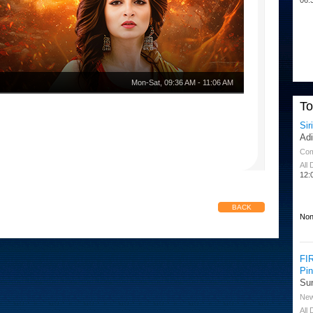
Mon-Sat
,
09:36 AM
-
11:06 AM
T
Sir
Ad
Co
All
12:
BACK
Non
FI
Pi
Su
Ne
All