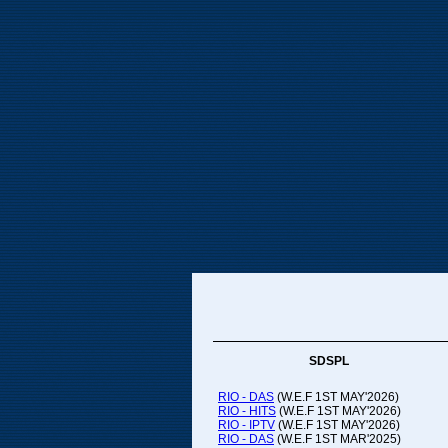
SDSPL
RIO - DAS
(W.E.F 1ST MAY'2026)
RIO - HITS
(W.E.F 1ST MAY'2026)
RIO - IPTV
(W.E.F 1ST MAY'2026)
RIO - DAS
(W.E.F 1ST MAR'2025)