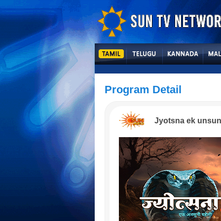
Program Detail
Jyotsna ek unsun