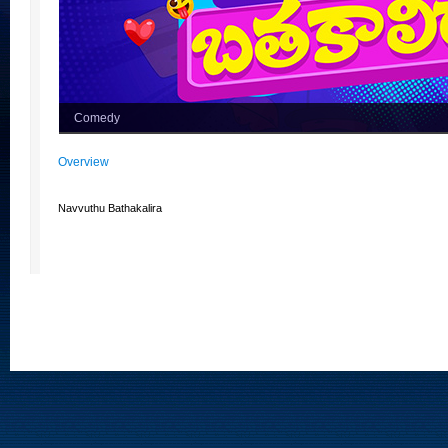
Comedy
Overview
Navvuthu Bathakalira