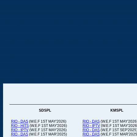
SDSPL
KMSPL
RIO - DAS
(W.E.F 1ST MAY'2026)
RIO - DAS
(W.E.F 1ST MAY'2026
RIO - HITS
(W.E.F 1ST MAY'2026)
RIO - IPTV
(W.E.F 1ST MAY'2026
RIO - IPTV
(W.E.F 1ST MAY'2026)
RIO - DAS
(W.E.F 1ST SEP'2025
RIO - DAS
(W.E.F 1ST MAR'2025)
RIO - DAS
(W.E.F 1ST MAR'2025