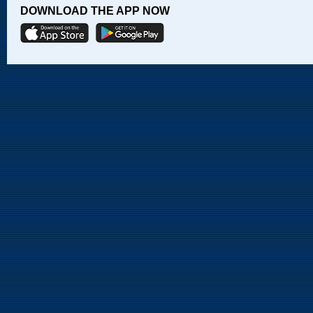
DOWNLOAD THE APP NOW