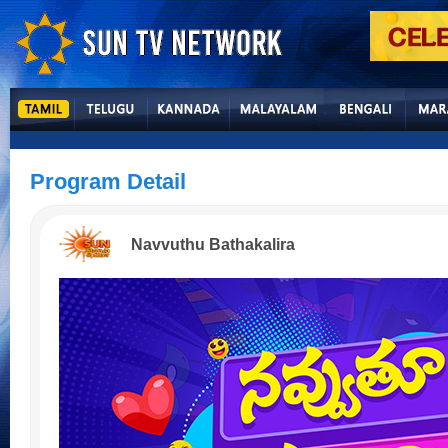
Program Detail
Navvuthu Bathakalira