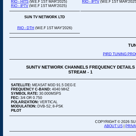
RIO - HITS
(W.E.F 1ST MAR'2025)
RIO - IPTV
(W.E.F 1ST MAR'2025
RIO - IPTV
(W.E.F 1ST MAR'2025)
SUN TV NETWORK LTD
RIO - DTH
(W.E.F 1ST MAY'2026)
TU
PIRD TUNING PR
SUNTV NETWORK CHANNELS FREQUENCY DETAILS
STREAM - 1
SATELLITE:
MEASAT M3D 91.5 DEG E
FREQUENCY C-BAND:
4040 MHZ
SYMBOL RATE:
30.000MSPS
FEC:
3/4 OR 0.750
POLARIZATION:
VERTICAL
MODULATION:
DVB-S2; 8-PSK
PILOT
COPYRIGHT ©
2026 SU
ABOUT US
|
PRIV