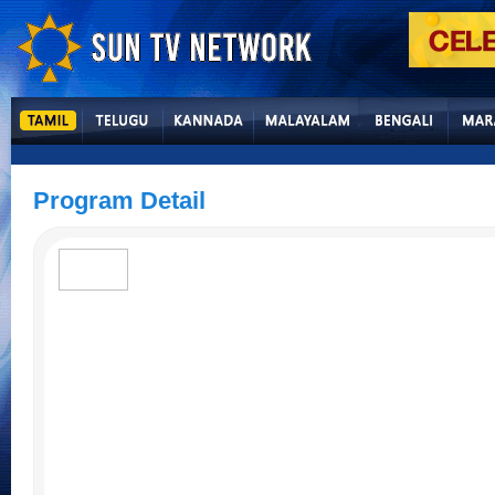
Program Detail