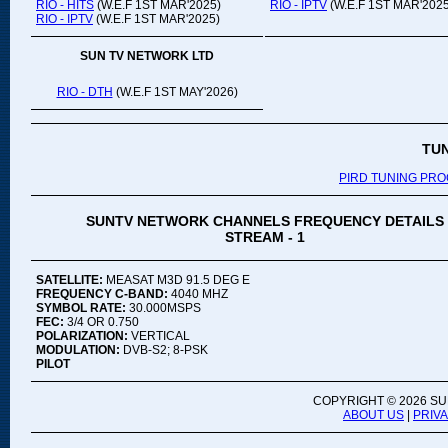
RIO - HITS
(W.E.F 1ST MAR'2025)
RIO - IPTV
(W.E.F 1ST MAR'2025
RIO - IPTV
(W.E.F 1ST MAR'2025)
SUN TV NETWORK LTD
RIO - DTH
(W.E.F 1ST MAY'2026)
TU
PIRD TUNING PR
SUNTV NETWORK CHANNELS FREQUENCY DETAILS
STREAM - 1
SATELLITE:
MEASAT M3D 91.5 DEG E
FREQUENCY C-BAND:
4040 MHZ
SYMBOL RATE:
30.000MSPS
FEC:
3/4 OR 0.750
POLARIZATION:
VERTICAL
MODULATION:
DVB-S2; 8-PSK
PILOT
COPYRIGHT ©
2026 SU
ABOUT US
|
PRIV