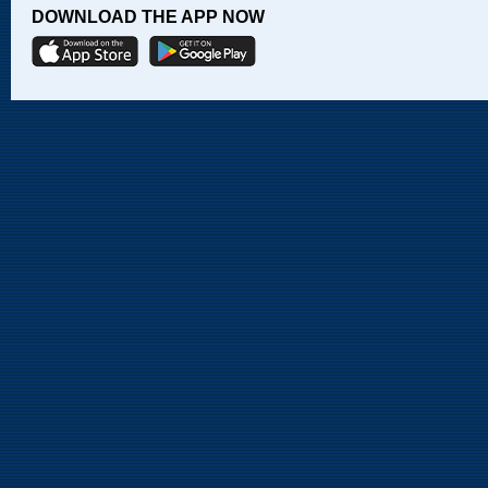
DOWNLOAD THE APP NOW