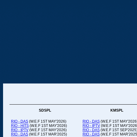
SDSPL
KMSPL
RIO - DAS
(W.E.F 1ST MAY'2026)
RIO - DAS
(W.E.F 1ST MAY'2026
RIO - HITS
(W.E.F 1ST MAY'2026)
RIO - IPTV
(W.E.F 1ST MAY'2026
RIO - IPTV
(W.E.F 1ST MAY'2026)
RIO - DAS
(W.E.F 1ST SEP'2025
RIO - DAS
(W.E.F 1ST MAR'2025)
RIO - DAS
(W.E.F 1ST MAR'2025