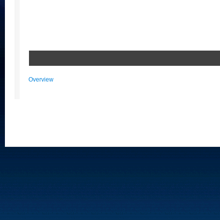
Overview