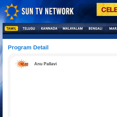
Program Detail
Anu Pallavi