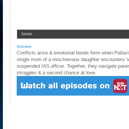
Serials
Overview
Conflicts arise & emotional bonds form when Pallavi,
single mom of a mischievous daughter encounters Vi
suspended IAS officer. Together, they navigate paren
struggles & a second chance at love.