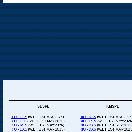
SDSPL
KMSPL
RIO - DAS
(W.E.F 1ST MAY'2026)
RIO - DAS
(W.E.F 1ST MAY'2026
RIO - HITS
(W.E.F 1ST MAY'2026)
RIO - IPTV
(W.E.F 1ST MAY'2026
RIO - IPTV
(W.E.F 1ST MAY'2026)
RIO - DAS
(W.E.F 1ST SEP'2025
RIO - DAS
(W.E.F 1ST MAR'2025)
RIO - DAS
(W.E.F 1ST MAR'2025