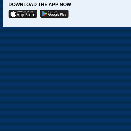
DOWNLOAD THE APP NOW