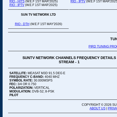
RIO - HITS
(W.E.F 1ST MAR'2025)
RIO - IPTV
(W.E.F 1ST MAR'2025
RIO - IPTV
(W.E.F 1ST MAR'2025)
SUN TV NETWORK LTD
RIO - DTH
(W.E.F 1ST MAY'2026)
TU
PIRD TUNING PR
SUNTV NETWORK CHANNELS FREQUENCY DETAILS
STREAM - 1
SATELLITE:
MEASAT M3D 91.5 DEG E
FREQUENCY C-BAND:
4040 MHZ
SYMBOL RATE:
30.000MSPS
FEC:
3/4 OR 0.750
POLARIZATION:
VERTICAL
MODULATION:
DVB-S2; 8-PSK
PILOT
COPYRIGHT ©
2026 SU
ABOUT US
|
PRIV