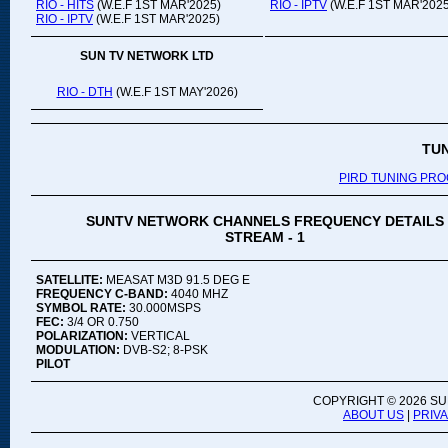
RIO - HITS
(W.E.F 1ST MAR'2025)
RIO - IPTV
(W.E.F 1ST MAR'2025
RIO - IPTV
(W.E.F 1ST MAR'2025)
SUN TV NETWORK LTD
RIO - DTH
(W.E.F 1ST MAY'2026)
TU
PIRD TUNING PR
SUNTV NETWORK CHANNELS FREQUENCY DETAILS
STREAM - 1
SATELLITE:
MEASAT M3D 91.5 DEG E
FREQUENCY C-BAND:
4040 MHZ
SYMBOL RATE:
30.000MSPS
FEC:
3/4 OR 0.750
POLARIZATION:
VERTICAL
MODULATION:
DVB-S2; 8-PSK
PILOT
COPYRIGHT ©
2026 SU
ABOUT US
|
PRIV