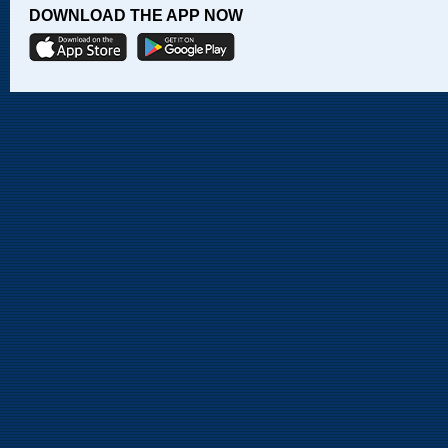
DOWNLOAD THE APP NOW