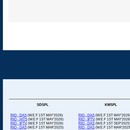
SDSPL
KMSPL
RIO - DAS
(W.E.F 1ST MAY'2026)
RIO - DAS
(W.E.F 1ST MAY'2026
RIO - HITS
(W.E.F 1ST MAY'2026)
RIO - IPTV
(W.E.F 1ST MAY'2026
RIO - IPTV
(W.E.F 1ST MAY'2026)
RIO - DAS
(W.E.F 1ST SEP'2025
RIO - DAS
(W.E.F 1ST MAR'2025)
RIO - DAS
(W.E.F 1ST MAR'2025