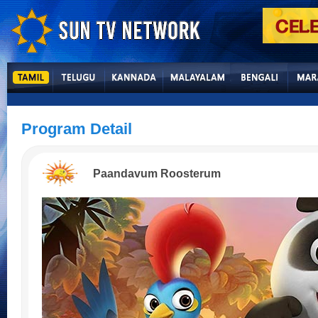
Program Detail
Paandavum Roosterum