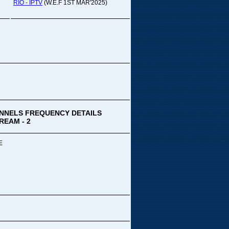
pada Comedy...
RIO - IPTV
(W.E.F 1ST MAR'2025)
ek Special
ithya TV
medy
,Tue
00 PM-03:00 PM
k Special...
NNELS FREQUENCY DETAILS
REAM - 2
E