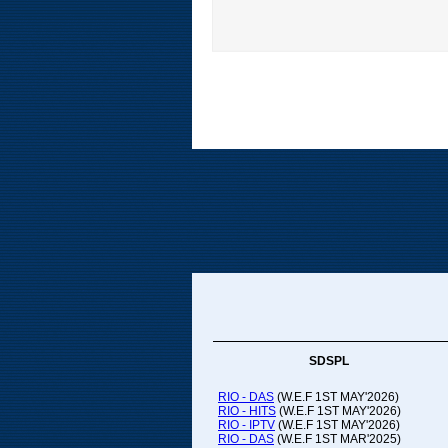
SDSPL
RIO - DAS
(W.E.F 1ST MAY'2026)
RIO - HITS
(W.E.F 1ST MAY'2026)
RIO - IPTV
(W.E.F 1ST MAY'2026)
RIO - DAS
(W.E.F 1ST MAR'2025)