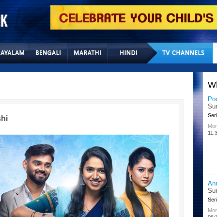
Home
Sitemap
Con
W
Lit
Chu
Kid
hi
All
02:
Su
Chu
Kid
Mon
08: