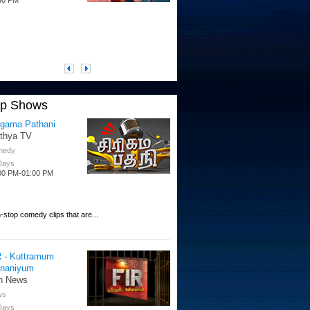
op Shows
igama Pathani
ithya TV
medy
 Days
00 PM-01:00 PM
-stop comedy clips that are...
R - Kuttramum
nnaniyum
n News
ws
 Days