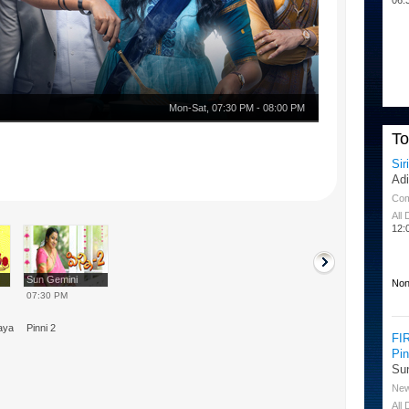
Mon-Sat
,
07:30 PM
-
08:00 PM
T
Sir
Ad
Co
All
12:
Sun Gemini
Non
07:30 PM
nayam
Pinni 2
FI
Pi
Su
Ne
All