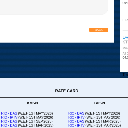
09:
FIR
BACK
Ev
KT
Mov
All
04:
The 
RATE CARD
Or
Ad
Co
KMSPL
GDSPL
All
12:
RIO - DAS
(W.E.F 1ST MAY'2026)
RIO - DAS
(W.E.F 1ST MAY'2026)
RIO - IPTV
(W.E.F 1ST MAY'2026)
RIO - IPTV
(W.E.F 1ST MAY'2026)
20:
RIO - DAS
(W.E.F 1ST SEP'2025)
RIO - DAS
(W.E.F 1ST MAR'2025)
RIO - DAS
(W.E.F 1ST MAR'2025)
RIO - IPTV
(W.E.F 1ST MAR'2025)