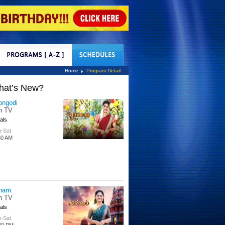
tact Us
Home
Program Detail
hat’s New?
tle Hakka
tti TV
s
 Days
00 PM
per Singhoo
tti TV
s
-Fri
30 AM