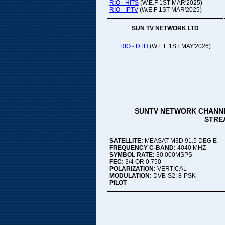
RIO - HITS
(W.E.F 1ST MAR'2025)
RIO - IPTV
(W.E.F 1ST MAR'2025)
SUN TV NETWORK LTD
RIO - DTH
(W.E.F 1ST MAY'2026)
SUNTV NETWORK CHANNE
STREA
SATELLITE:
MEASAT M3D 91.5 DEG E
FREQUENCY C-BAND:
4040 MHZ
SYMBOL RATE:
30.000MSPS
FEC:
3/4 OR 0.750
POLARIZATION:
VERTICAL
MODULATION:
DVB-S2; 8-PSK
PILOT