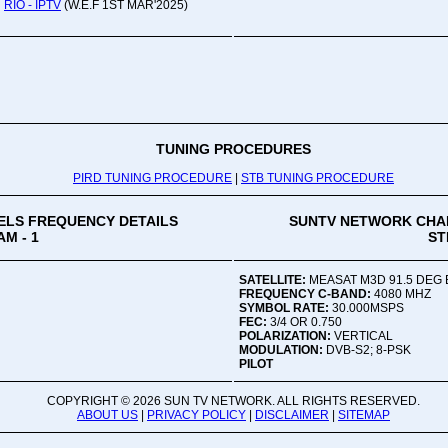
RIO - IPTV
(W.E.F 1ST MAR'2025)
Oru
Viv
Ad
Co
Mon
02:
TUNING PROCEDURES
PIRD TUNING PROCEDURE
|
STB TUNING PROCEDURE
Vive
LS FREQUENCY DETAILS
SUNTV NETWORK CHA
M - 1
ST
SATELLITE:
MEASAT M3D 91.5 DEG 
FREQUENCY C-BAND:
4080 MHZ
SYMBOL RATE:
30.000MSPS
FEC:
3/4 OR 0.750
POLARIZATION:
VERTICAL
MODULATION:
DVB-S2; 8-PSK
PILOT
COPYRIGHT ©
2026 SUN TV NETWORK. ALL RIGHTS RESERVED.
ABOUT US
|
PRIVACY POLICY
|
DISCLAIMER
|
SITEMAP