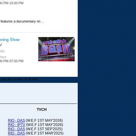
30 PM-10:00 PM
 features a documentary on ...
ening Show
V
ies
 Days
00 PM-07:00 PM
popular movies of all time...
upada Comedy
ithya TV
medy
TVCH
 Days
00 PM-01:00 PM
RIO - DAS
(W.E.F 1ST MAY'2026)
RIO - IPTV
(W.E.F 1ST MAY'2026)
00-21:00
RIO - DAS
(W.E.F 1ST SEP'2025)
RIO - DAS
(W.E.F 1ST MAR'2025)