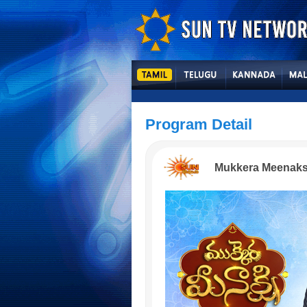
Program Detail
Mukkera Meenaks