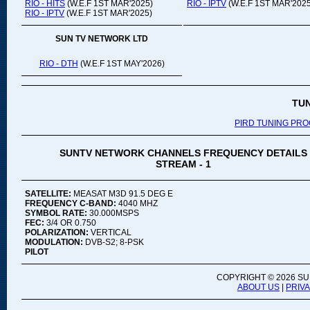
RIO - HITS
(W.E.F 1ST MAR'2025)
RIO - IPTV
(W.E.F 1ST MAR'2025
RIO - IPTV
(W.E.F 1ST MAR'2025)
SUN TV NETWORK LTD
RIO - DTH
(W.E.F 1ST MAY'2026)
TU
PIRD TUNING PR
SUNTV NETWORK CHANNELS FREQUENCY DETAILS
STREAM - 1
SATELLITE:
MEASAT M3D 91.5 DEG E
FREQUENCY C-BAND:
4040 MHZ
SYMBOL RATE:
30.000MSPS
FEC:
3/4 OR 0.750
POLARIZATION:
VERTICAL
MODULATION:
DVB-S2; 8-PSK
PILOT
COPYRIGHT ©
2026 SU
ABOUT US
|
PRIV