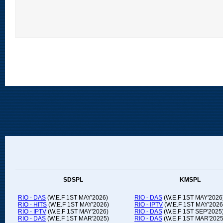
SDSPL
KMSPL
RIO - DAS
(W.E.F 1ST MAY'2026)
RIO - DAS
(W.E.F 1ST MAY'2026
RIO - HITS
(W.E.F 1ST MAY'2026)
RIO - IPTV
(W.E.F 1ST MAY'2026
RIO - IPTV
(W.E.F 1ST MAY'2026)
RIO - DAS
(W.E.F 1ST SEP'2025
RIO - DAS
(W.E.F 1ST MAR'2025)
RIO - DAS
(W.E.F 1ST MAR'2025