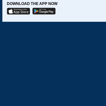
DOWNLOAD THE APP NOW