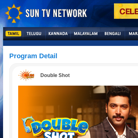
Program Detail
Double Shot