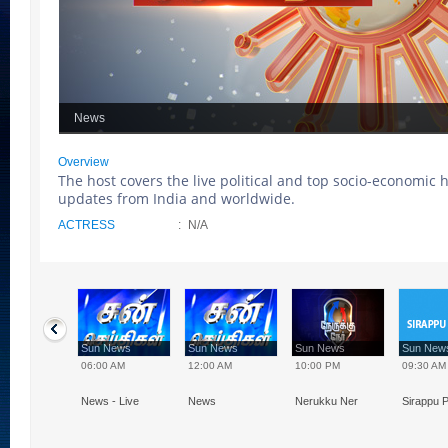
News
Overview
The host covers the live political and top socio-economic 
updates from India and worldwide.
ACTRESS
:
N/A
 News
Sun News
Sun News
Sun News
Sun Ne
0 PM
06:00 AM
12:00 AM
10:00 PM
09:30 AM
 - 20:00, 21:30
News - Live
News
Nerukku Ner
Sirappu P
00
Speed News