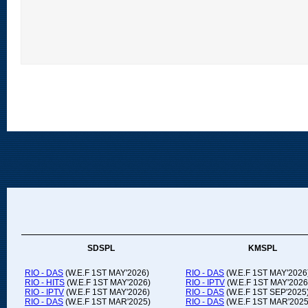
SDSPL
KMSPL
RIO - DAS
(W.E.F 1ST MAY'2026)
RIO - DAS
(W.E.F 1ST MAY'2026
RIO - HITS
(W.E.F 1ST MAY'2026)
RIO - IPTV
(W.E.F 1ST MAY'2026
RIO - IPTV
(W.E.F 1ST MAY'2026)
RIO - DAS
(W.E.F 1ST SEP'2025
RIO - DAS
(W.E.F 1ST MAR'2025)
RIO - DAS
(W.E.F 1ST MAR'2025