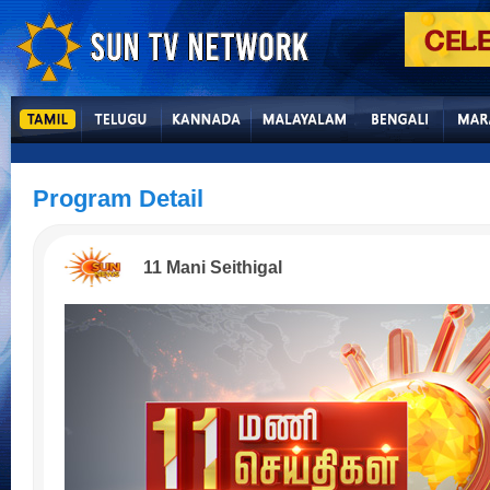
Program Detail
11 Mani Seithigal