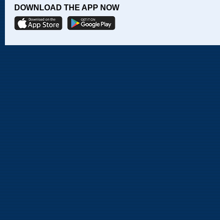
DOWNLOAD THE APP NOW