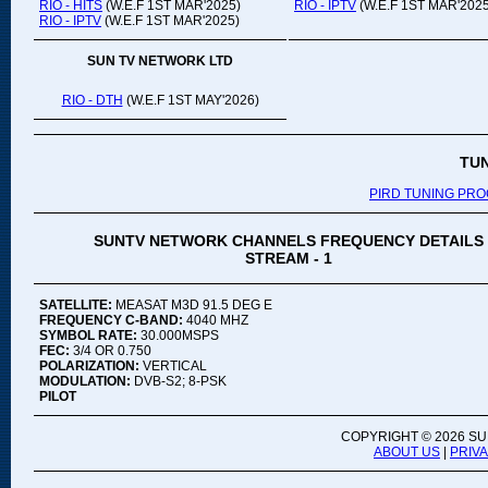
RIO - HITS
(W.E.F 1ST MAR'2025)
RIO - IPTV
(W.E.F 1ST MAR'2025
RIO - IPTV
(W.E.F 1ST MAR'2025)
SUN TV NETWORK LTD
RIO - DTH
(W.E.F 1ST MAY'2026)
TU
PIRD TUNING PR
SUNTV NETWORK CHANNELS FREQUENCY DETAILS
STREAM - 1
SATELLITE:
MEASAT M3D 91.5 DEG E
FREQUENCY C-BAND:
4040 MHZ
SYMBOL RATE:
30.000MSPS
FEC:
3/4 OR 0.750
POLARIZATION:
VERTICAL
MODULATION:
DVB-S2; 8-PSK
PILOT
COPYRIGHT ©
2026 SU
ABOUT US
|
PRIV