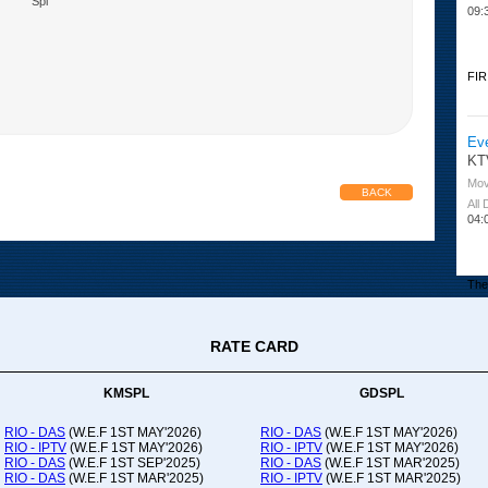
Spl
09:
FIR
Ev
KT
Mov
BACK
All
04:
The 
RATE CARD
Or
Ad
Co
KMSPL
GDSPL
All
12:
RIO - DAS
(W.E.F 1ST MAY'2026)
RIO - DAS
(W.E.F 1ST MAY'2026)
RIO - IPTV
(W.E.F 1ST MAY'2026)
RIO - IPTV
(W.E.F 1ST MAY'2026)
20:
RIO - DAS
(W.E.F 1ST SEP'2025)
RIO - DAS
(W.E.F 1ST MAR'2025)
RIO - DAS
(W.E.F 1ST MAR'2025)
RIO - IPTV
(W.E.F 1ST MAR'2025)