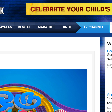
Home
Sitemap
Con
W
Po
Su
Seri
Mon
11:
An
Su
Seri
Mon
06: