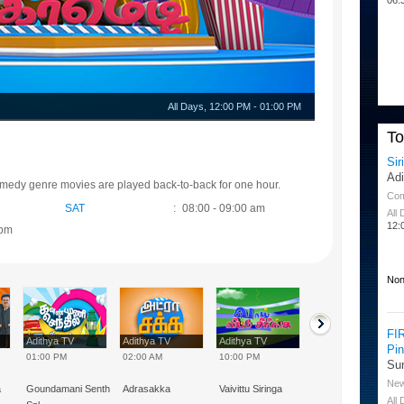
All Days
,
12:00 PM
-
01:00 PM
T
Sir
Ad
omedy genre movies are played back-to-back for one hour.
Co
SAT
:
08:00 - 09:00 am
All
12:
 pm
Non
FI
Adithya TV
Adithya TV
Adithya TV
Adithya TV
Pi
01:00 PM
02:00 AM
10:00 PM
02:00 PM
Su
Ne
a
Goundamani Senthil
Adrasakka
Vaivittu Siringa
Vivek Special
All