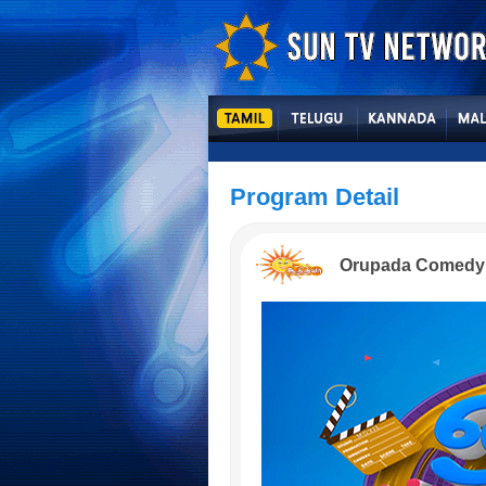
Program Detail
Orupada Comedy