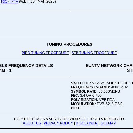
RIO - IPTV
(W.E.F 1ST MAR'2025)
Oru
Viv
Ad
Co
Mon
02:
TUNING PROCEDURES
PIRD TUNING PROCEDURE
|
STB TUNING PROCEDURE
Vive
LS FREQUENCY DETAILS
SUNTV NETWORK CHA
M - 1
ST
SATELLITE:
MEASAT M3D 91.5 DEG 
FREQUENCY C-BAND:
4080 MHZ
SYMBOL RATE:
30.000MSPS
FEC:
3/4 OR 0.750
POLARIZATION:
VERTICAL
MODULATION:
DVB-S2; 8-PSK
PILOT
COPYRIGHT ©
2026 SUN TV NETWORK. ALL RIGHTS RESERVED.
ABOUT US
|
PRIVACY POLICY
|
DISCLAIMER
|
SITEMAP