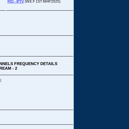
pada Comedy...
RIO - IPTV
(W.E.F 1ST MAR'2025)
ek Special
ithya TV
medy
,Tue
00 PM-03:00 PM
k Special...
NNELS FREQUENCY DETAILS
REAM - 2
E