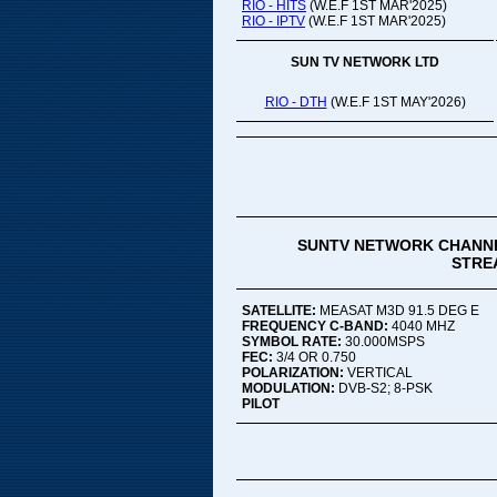
RIO - HITS
(W.E.F 1ST MAR'2025)
RIO - IPTV
(W.E.F 1ST MAR'2025)
SUN TV NETWORK LTD
RIO - DTH
(W.E.F 1ST MAY'2026)
SUNTV NETWORK CHANNE
STREA
SATELLITE:
MEASAT M3D 91.5 DEG E
FREQUENCY C-BAND:
4040 MHZ
SYMBOL RATE:
30.000MSPS
FEC:
3/4 OR 0.750
POLARIZATION:
VERTICAL
MODULATION:
DVB-S2; 8-PSK
PILOT