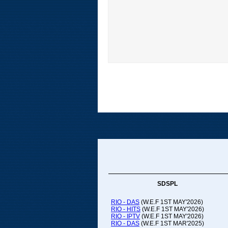
SDSPL
RIO - DAS
(W.E.F 1ST MAY'2026)
RIO - HITS
(W.E.F 1ST MAY'2026)
RIO - IPTV
(W.E.F 1ST MAY'2026)
RIO - DAS
(W.E.F 1ST MAR'2025)