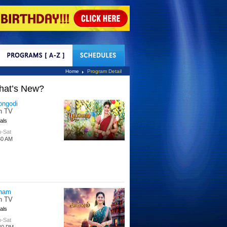
tact Us
Home
Program Detail
hat’s New?
ongodi
n TV
als
-Sat
30 AM
nam
n TV
als
-Sat
30 PM