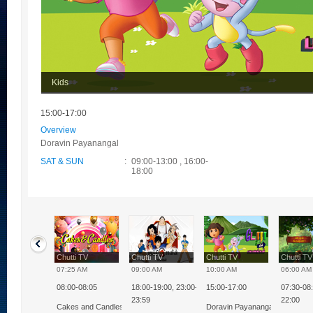
Kids
15:00-17:00
Overview
Doravin Payanangal
SAT & SUN
:
09:00-13:00 , 16:00-
18:00
ti TV
Chutti TV
Chutti TV
Chutti TV
Chutti T
0 PM
07:25 AM
09:00 AM
10:00 AM
06:00 AM
08:00-08:05
18:00-19:00, 23:00-
15:00-17:00
07:30-08:
nnia Milk Bikis
23:59
22:00
kkural
Cakes and Candles
Doravin Payanangal