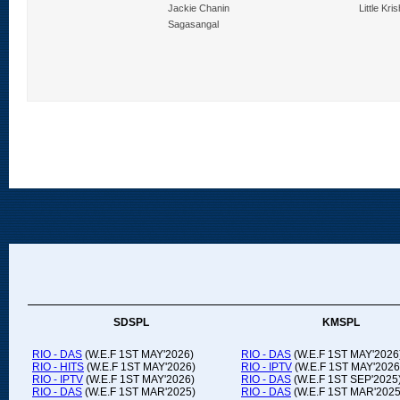
lenge
Jackie Chanin
Little Kri
Sagasangal
SDSPL
KMSPL
RIO - DAS
(W.E.F 1ST MAY'2026)
RIO - DAS
(W.E.F 1ST MAY'2026
RIO - HITS
(W.E.F 1ST MAY'2026)
RIO - IPTV
(W.E.F 1ST MAY'2026
RIO - IPTV
(W.E.F 1ST MAY'2026)
RIO - DAS
(W.E.F 1ST SEP'2025
RIO - DAS
(W.E.F 1ST MAR'2025)
RIO - DAS
(W.E.F 1ST MAR'2025