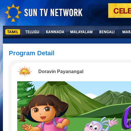
Program Detail
Doravin Payanangal