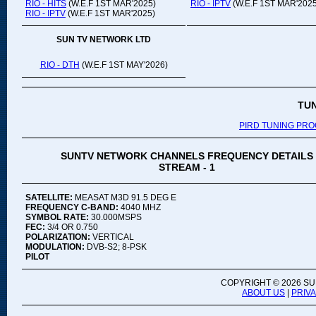
RIO - HITS
(W.E.F 1ST MAR'2025)
RIO - IPTV
(W.E.F 1ST MAR'2025
RIO - IPTV
(W.E.F 1ST MAR'2025)
SUN TV NETWORK LTD
RIO - DTH
(W.E.F 1ST MAY'2026)
TU
PIRD TUNING PR
SUNTV NETWORK CHANNELS FREQUENCY DETAILS
STREAM - 1
SATELLITE:
MEASAT M3D 91.5 DEG E
FREQUENCY C-BAND:
4040 MHZ
SYMBOL RATE:
30.000MSPS
FEC:
3/4 OR 0.750
POLARIZATION:
VERTICAL
MODULATION:
DVB-S2; 8-PSK
PILOT
COPYRIGHT ©
2026 SU
ABOUT US
|
PRIV