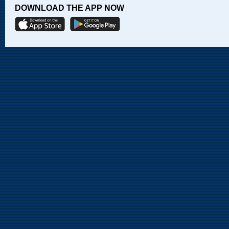
DOWNLOAD THE APP NOW