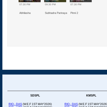
Gemini
Sun Gemini
Sun Gemini
Sun Gemini
0 PM
07:30 PM
09:30 PM
07:30 PM
 2
Abhilasha
Subhadra Parinayam
Pinni 2
SDSPL
KMSPL
RIO - DAS
(W.E.F 1ST MAY'2026)
RIO - DAS
(W.E.F 1ST MAY'2026