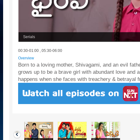
Serials
00:30-01:00 , 05:30-06:00
Overview
Born to a loving mother, Shivagami, and an evil fath
grows up to be a brave girl with abundant love and 
happens when she faces with treachery & betrayal f