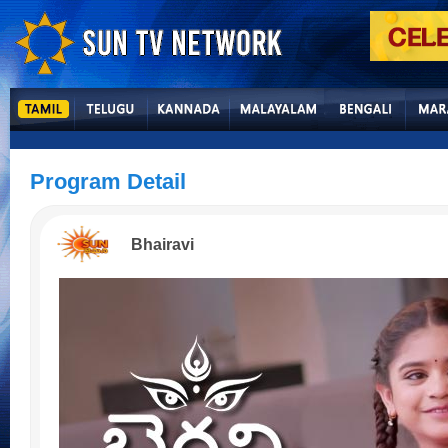
Program Detail
Bhairavi