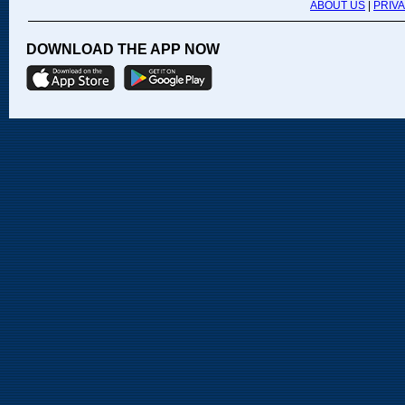
ABOUT US
|
PRIV
DOWNLOAD THE APP NOW