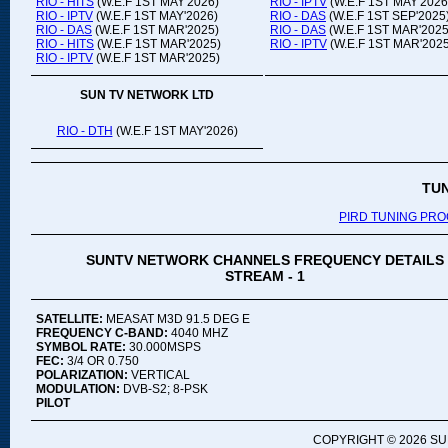
RIO - HITS
(W.E.F 1ST MAY'2026)
RIO - IPTV
(W.E.F 1ST MAY'2026
RIO - IPTV
(W.E.F 1ST MAY'2026)
RIO - DAS
(W.E.F 1ST SEP'2025
RIO - DAS
(W.E.F 1ST MAR'2025)
RIO - DAS
(W.E.F 1ST MAR'2025
RIO - HITS
(W.E.F 1ST MAR'2025)
RIO - IPTV
(W.E.F 1ST MAR'2025
RIO - IPTV
(W.E.F 1ST MAR'2025)
SUN TV NETWORK LTD
RIO - DTH
(W.E.F 1ST MAY'2026)
TU
PIRD TUNING PR
SUNTV NETWORK CHANNELS FREQUENCY DETAILS
STREAM - 1
SATELLITE:
MEASAT M3D 91.5 DEG E
FREQUENCY C-BAND:
4040 MHZ
SYMBOL RATE:
30.000MSPS
FEC:
3/4 OR 0.750
POLARIZATION:
VERTICAL
MODULATION:
DVB-S2; 8-PSK
PILOT
COPYRIGHT ©
2026 SU