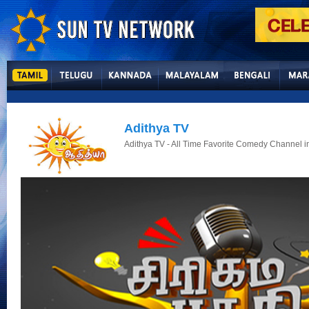
Adithya TV
Adithya TV - All Time Favorite Comedy Channel in