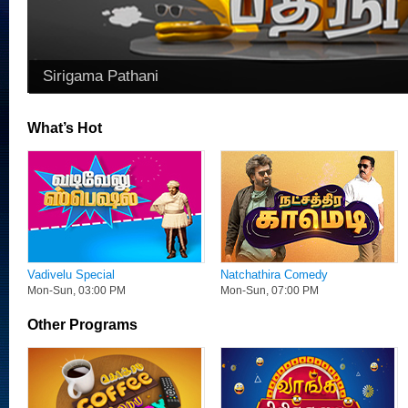
Sirigama Pathani
What’s Hot
Vadivelu Special
Natchathira Comedy
Mon-Sun, 03:00 PM
Mon-Sun, 07:00 PM
Other Programs