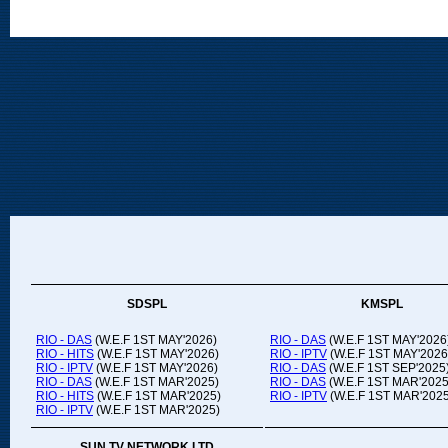
SDSPL
KMSPL
RIO - DAS
(W.E.F 1ST MAY'2026)
RIO - DAS
(W.E.F 1ST MAY'2026
RIO - HITS
(W.E.F 1ST MAY'2026)
RIO - IPTV
(W.E.F 1ST MAY'2026
RIO - IPTV
(W.E.F 1ST MAY'2026)
RIO - DAS
(W.E.F 1ST SEP'2025
RIO - DAS
(W.E.F 1ST MAR'2025)
RIO - DAS
(W.E.F 1ST MAR'2025
RIO - HITS
(W.E.F 1ST MAR'2025)
RIO - IPTV
(W.E.F 1ST MAR'2025
RIO - IPTV
(W.E.F 1ST MAR'2025)
SUN TV NETWORK LTD