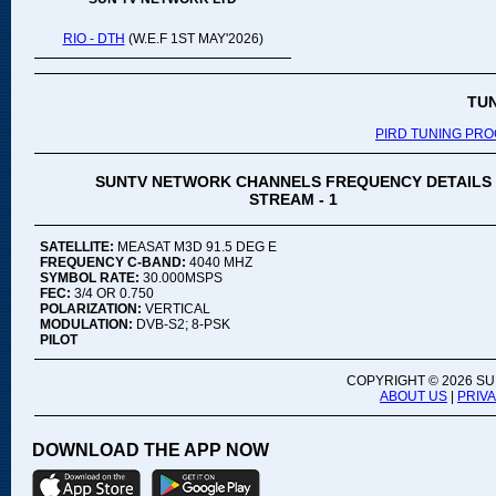
RIO - DTH
(W.E.F 1ST MAY'2026)
TU
PIRD TUNING PR
SUNTV NETWORK CHANNELS FREQUENCY DETAILS
STREAM - 1
SATELLITE:
MEASAT M3D 91.5 DEG E
FREQUENCY C-BAND:
4040 MHZ
SYMBOL RATE:
30.000MSPS
FEC:
3/4 OR 0.750
POLARIZATION:
VERTICAL
MODULATION:
DVB-S2; 8-PSK
PILOT
COPYRIGHT ©
2026 SU
ABOUT US
|
PRIV
DOWNLOAD THE APP NOW