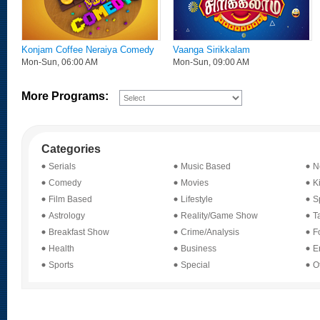
Konjam Coffee Neraiya Comedy
Vaanga Sirikkalam
Mon-Sun, 06:00 AM
Mon-Sun, 09:00 AM
More Programs:
Categories
Serials
Music Based
N
Comedy
Movies
K
Film Based
Lifestyle
Sp
Astrology
Reality/Game Show
T
Breakfast Show
Crime/Analysis
F
Health
Business
E
Sports
Special
O