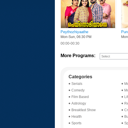
Peythozhiyaathe
Pun
Mon-Sun, 06:30 PM
Mon-
00:00-00:30
More Programs:
Categories
Serials
Mu
Comedy
Mo
Film Based
Li
Astrology
Re
Breakfast Show
Cr
Health
Bu
Sports
Sp