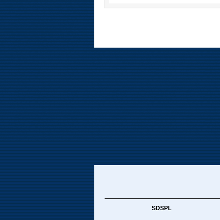
SDSPL