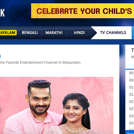
Home
Sitemap
Con
T
a
0
Time Favorite Entertainment Channel in Malayalam.
00
00
01
01
02
02
03
03
04