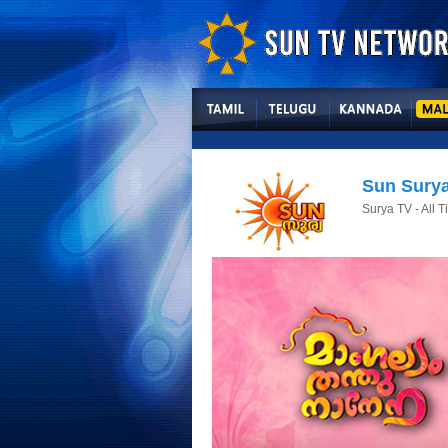
Sun Sury
Surya TV - All 