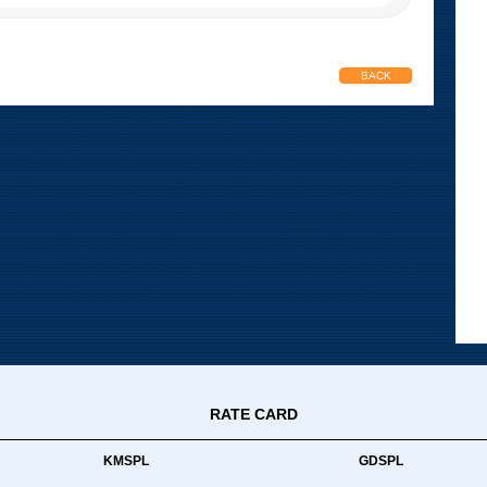
BACK
RATE CARD
KMSPL
GDSPL