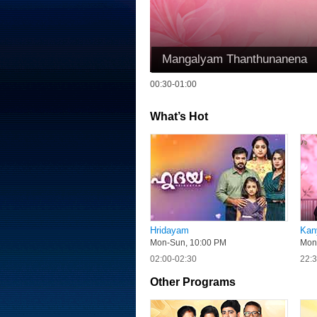
Mangalyam Thanthunanena
00:30-01:00
What’s Hot
Hridayam
Kan
Mon-Sun, 10:00 PM
Mon
02:00-02:30
22:3
Other Programs