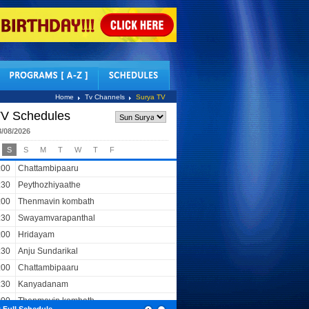
tact Us
Home
Tv Channels
Surya TV
V Schedules
8/08/2026
S
S
M
T
W
T
F
:00
Chattambipaaru
:30
Peythozhiyaathe
:00
Thenmavin kombath
:30
Swayamvarapanthal
:00
Hridayam
:30
Anju Sundarikal
:00
Chattambipaaru
:30
Kanyadanam
:00
Thenmavin kombath