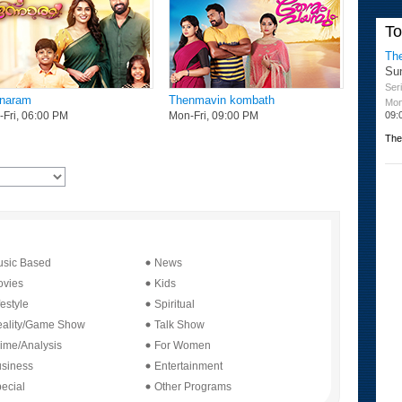
19
T
20
Th
20
Su
21
Seri
naram
Thenmavin kombath
Mon
21
09:
Fri, 06:00 PM
Mon-Fri, 09:00 PM
22
The
22
23
23
sic Based
News
vies
Kids
festyle
Spiritual
ality/Game Show
Talk Show
ime/Analysis
For Women
siness
Entertainment
ecial
Other Programs