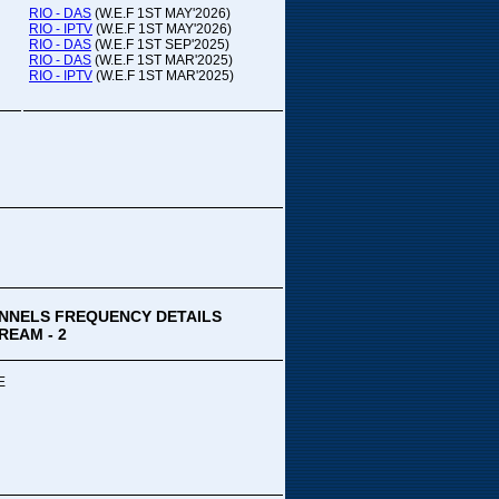
RIO - DAS
(W.E.F 1ST MAY'2026)
RIO - IPTV
(W.E.F 1ST MAY'2026)
RIO - DAS
(W.E.F 1ST SEP'2025)
RIO - DAS
(W.E.F 1ST MAR'2025)
RIO - IPTV
(W.E.F 1ST MAR'2025)
NNELS FREQUENCY DETAILS
REAM - 2
E