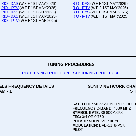
RIO - DAS
(W.E.F 1ST MAY'2026)
RIO - DAS
(W.E.F 1ST MAY'2026)
RIO - IPTV
(W.E.F 1ST MAY'2026)
RIO - IPTV
(W.E.F 1ST MAY'2026)
RIO - DAS
(W.E.F 1ST SEP'2025)
RIO - DAS
(W.E.F 1ST MAR'2025)
RIO - DAS
(W.E.F 1ST MAR'2025)
RIO - IPTV
(W.E.F 1ST MAR'2025)
RIO - IPTV
(W.E.F 1ST MAR'2025)
TUNING PROCEDURES
PIRD TUNING PROCEDURE
|
STB TUNING PROCEDURE
LS FREQUENCY DETAILS
SUNTV NETWORK CHA
M - 1
ST
SATELLITE:
MEASAT M3D 91.5 DEG 
FREQUENCY C-BAND:
4080 MHZ
SYMBOL RATE:
30.000MSPS
FEC:
3/4 OR 0.750
POLARIZATION:
VERTICAL
MODULATION:
DVB-S2; 8-PSK
PILOT