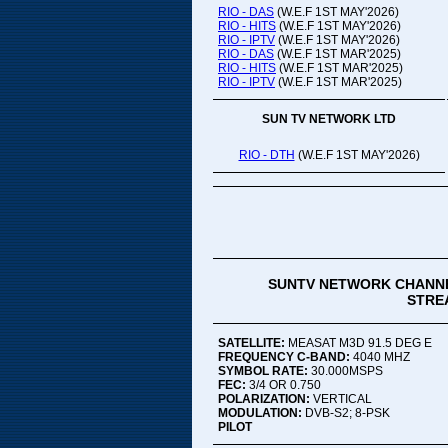
RIO - DAS
(W.E.F 1ST MAY'2026)
RIO - HITS
(W.E.F 1ST MAY'2026)
RIO - IPTV
(W.E.F 1ST MAY'2026)
RIO - DAS
(W.E.F 1ST MAR'2025)
RIO - HITS
(W.E.F 1ST MAR'2025)
RIO - IPTV
(W.E.F 1ST MAR'2025)
SUN TV NETWORK LTD
RIO - DTH
(W.E.F 1ST MAY'2026)
SUNTV NETWORK CHANNE
STREA
SATELLITE:
MEASAT M3D 91.5 DEG E
FREQUENCY C-BAND:
4040 MHZ
SYMBOL RATE:
30.000MSPS
FEC:
3/4 OR 0.750
POLARIZATION:
VERTICAL
MODULATION:
DVB-S2; 8-PSK
PILOT